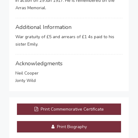
in action on 29 Jun 1917. He is remembered on the
Arras Memorial.
Additional Information
War gratuity of £5 and arrears of £1 4s paid to his
sister Emily.
Acknowledgments
Neil Cooper
Jonty Wild
Print Commemorative Certificate
Print Biography