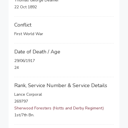
Thomas George Deamer
22 Oct 1892
Conflict
First World War
Date of Death / Age
29/06/1917
24
Rank, Service Number & Service Details
Lance Corporal
269797
Sherwood Foresters (Notts and Derby Regiment)
1st/7th Bn.