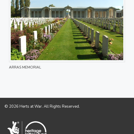
ARRAS MEMORIAL
© 2026 Herts at War. All Rights Reserved.