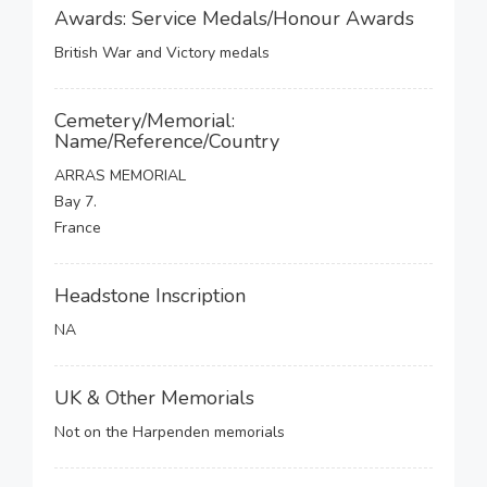
Awards: Service Medals/Honour Awards
British War and Victory medals
Cemetery/Memorial:
Name/Reference/Country
ARRAS MEMORIAL
Bay 7.
France
Headstone Inscription
NA
UK & Other Memorials
Not on the Harpenden memorials