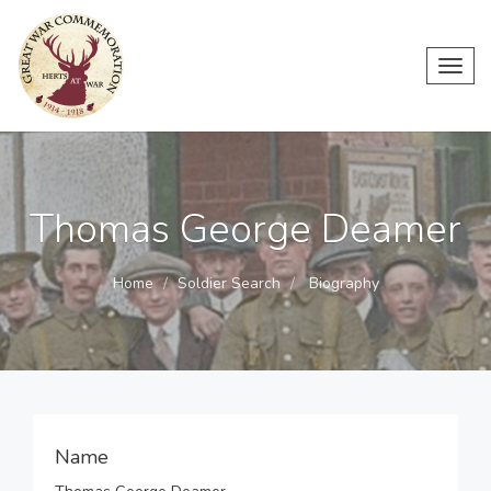
Toggl
navig
Thomas George Deamer
Home
Soldier Search
Biography
Name