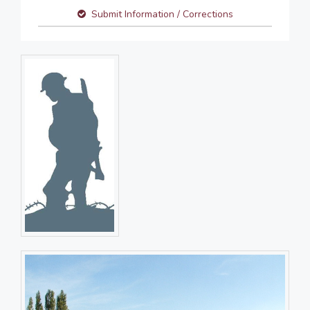
Submit Information / Corrections