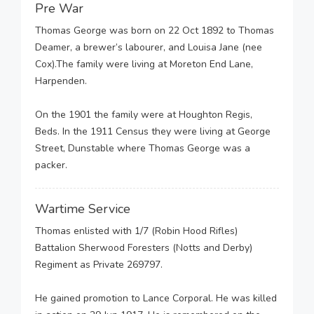
Pre War
Thomas George was born on 22 Oct 1892 to Thomas
Deamer, a brewer’s labourer, and Louisa Jane (nee
Cox).The family were living at Moreton End Lane,
Harpenden.
On the 1901 the family were at Houghton Regis,
Beds. In the 1911 Census they were living at George
Street, Dunstable where Thomas George was a
packer.
Wartime Service
Thomas enlisted with 1/7 (Robin Hood Rifles)
Battalion Sherwood Foresters (Notts and Derby)
Regiment as Private 269797.
He gained promotion to Lance Corporal. He was killed