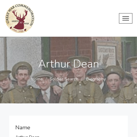
Toggl
navig
Arthur Dean
Home
Soldier Search
Biography
Name