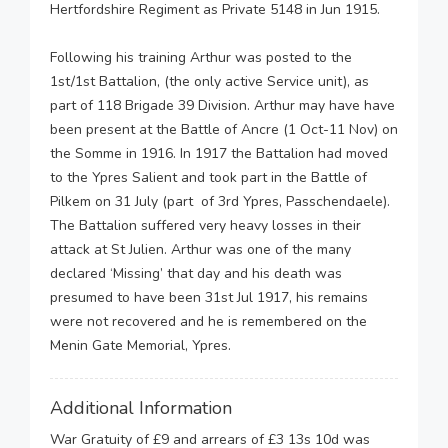
Hertfordshire Regiment as Private 5148 in Jun 1915.
Following his training Arthur was posted to the
1st/1st Battalion, (the only active Service unit), as
part of 118 Brigade 39 Division. Arthur may have have
been present at the Battle of Ancre (1 Oct-11 Nov) on
the Somme in 1916. In 1917 the Battalion had moved
to the Ypres Salient and took part in the Battle of
Pilkem on 31 July (part of 3rd Ypres, Passchendaele).
The Battalion suffered very heavy losses in their
attack at St Julien. Arthur was one of the many
declared ‘Missing’ that day and his death was
presumed to have been 31st Jul 1917, his remains
were not recovered and he is remembered on the
Menin Gate Memorial, Ypres.
Additional Information
War Gratuity of £9 and arrears of £3 13s 10d was