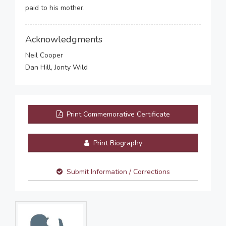
paid to his mother.
Acknowledgments
Neil Cooper
Dan Hill, Jonty Wild
Print Commemorative Certificate
Print Biography
Submit Information / Corrections