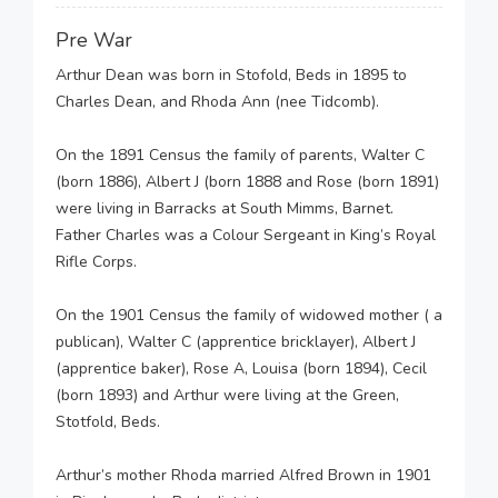
Pre War
Arthur Dean was born in Stofold, Beds in 1895 to
Charles Dean, and Rhoda Ann (nee Tidcomb).
On the 1891 Census the family of parents, Walter C
(born 1886), Albert J (born 1888 and Rose (born 1891)
were living in Barracks at South Mimms, Barnet.
Father Charles was a Colour Sergeant in King’s Royal
Rifle Corps.
On the 1901 Census the family of widowed mother ( a
publican), Walter C (apprentice bricklayer), Albert J
(apprentice baker), Rose A, Louisa (born 1894), Cecil
(born 1893) and Arthur were living at the Green,
Stotfold, Beds.
Arthur’s mother Rhoda married Alfred Brown in 1901