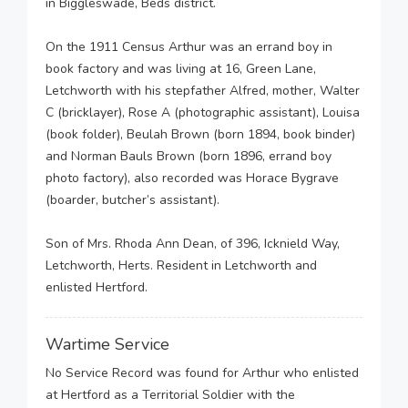
in Biggleswade, Beds district.
On the 1911 Census Arthur was an errand boy in
book factory and was living at 16, Green Lane,
Letchworth with his stepfather Alfred, mother, Walter
C (bricklayer), Rose A (photographic assistant), Louisa
(book folder), Beulah Brown (born 1894, book binder)
and Norman Bauls Brown (born 1896, errand boy
photo factory), also recorded was Horace Bygrave
(boarder, butcher’s assistant).
Son of Mrs. Rhoda Ann Dean, of 396, Icknield Way,
Letchworth, Herts. Resident in Letchworth and
enlisted Hertford.
Wartime Service
No Service Record was found for Arthur who enlisted
at Hertford as a Territorial Soldier with the