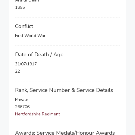
Arthur Dean
1895
Conflict
First World War
Date of Death / Age
31/07/1917
22
Rank, Service Number & Service Details
Private
266706
Hertfordshire Regiment
Awards: Service Medals/Honour Awards