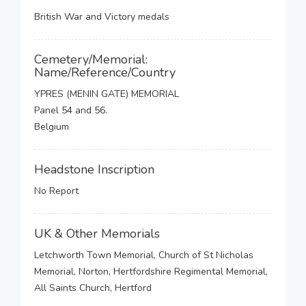
British War and Victory medals
Cemetery/Memorial:
Name/Reference/Country
YPRES (MENIN GATE) MEMORIAL
Panel 54 and 56.
Belgium
Headstone Inscription
No Report
UK & Other Memorials
Letchworth Town Memorial, Church of St Nicholas
Memorial, Norton, Hertfordshire Regimental Memorial,
All Saints Church, Hertford