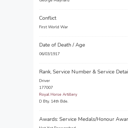
George Maynard
Conflict
First World War
Date of Death / Age
06/03/1917
Rank, Service Number & Service Detai
Driver
177007
Royal Horse Artillery
D Bty. 14th Bde.
Awards: Service Medals/Honour Awa