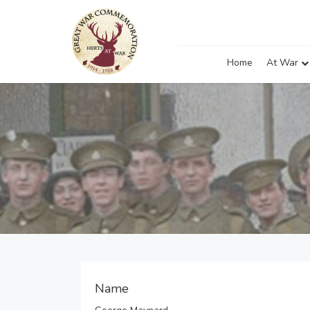
Home
At War
Name