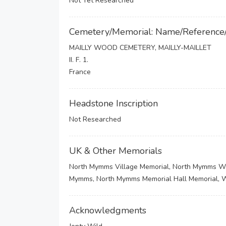
Not Yet Researched
Cemetery/Memorial: Name/Reference
MAILLY WOOD CEMETERY, MAILLY-MAILLET
II. F. 1.
France
Headstone Inscription
Not Researched
UK & Other Memorials
North Mymms Village Memorial, North Mymms War 
Mymms, North Mymms Memorial Hall Memorial,
Acknowledgments