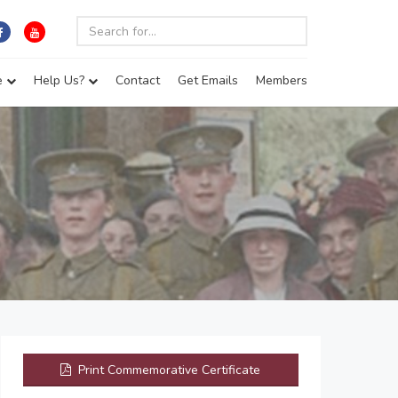
e
Help Us?
Contact
Get Emails
Members
Print Commemorative Certificate