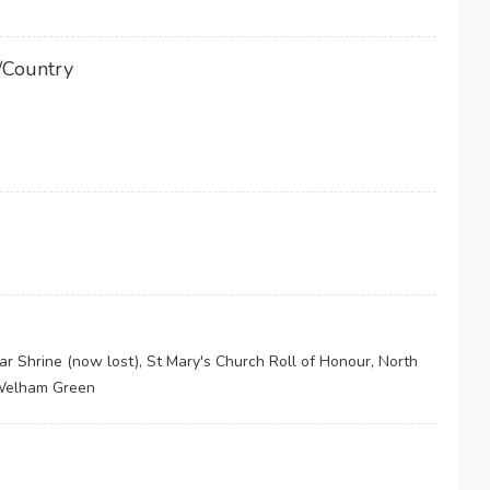
/Country
Shrine (now lost), St Mary's Church Roll of Honour, North
 Welham Green