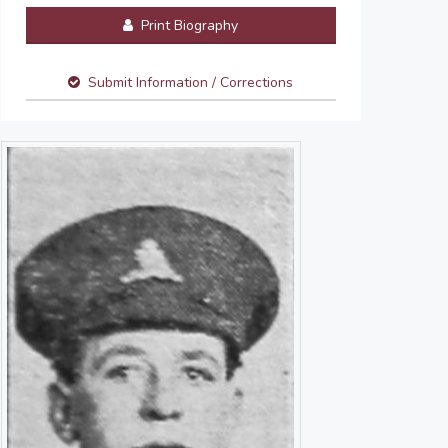
Print Biography
Submit Information / Corrections