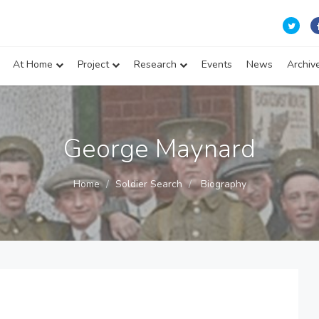
At Home
Project
Research
Events
News
Archiv
George Maynard
Home
Soldier Search
Biography