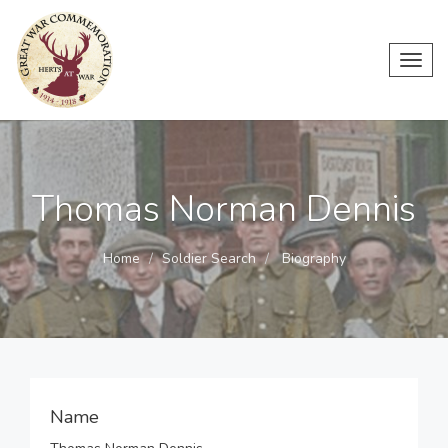
Toggl
navig
Thomas Norman Dennis
Home
Soldier Search
Biography
Name