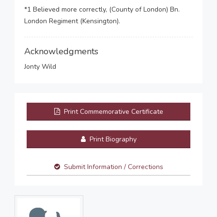
*1 Believed more correctly, (County of London) Bn.
London Regiment (Kensington).
Acknowledgments
Jonty Wild
Print Commemorative Certificate
Print Biography
Submit Information / Corrections