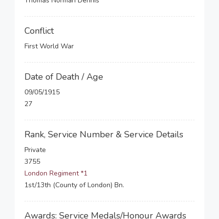
Thomas Norman Dennis
Conflict
First World War
Date of Death / Age
09/05/1915
27
Rank, Service Number & Service Details
Private
3755
London Regiment *1
1st/13th (County of London) Bn.
Awards: Service Medals/Honour Awards