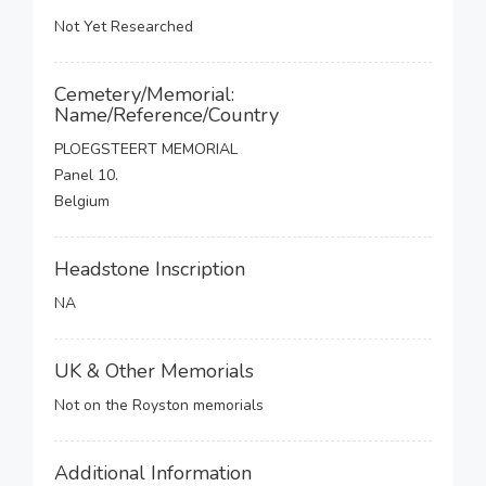
Not Yet Researched
Cemetery/Memorial:
Name/Reference/Country
PLOEGSTEERT MEMORIAL
Panel 10.
Belgium
Headstone Inscription
NA
UK & Other Memorials
Not on the Royston memorials
Additional Information