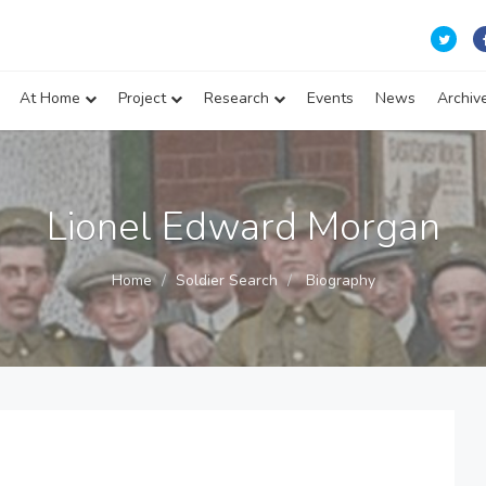
At Home
Project
Research
Events
News
Archiv
Lionel Edward Morgan
Home
Soldier Search
Biography