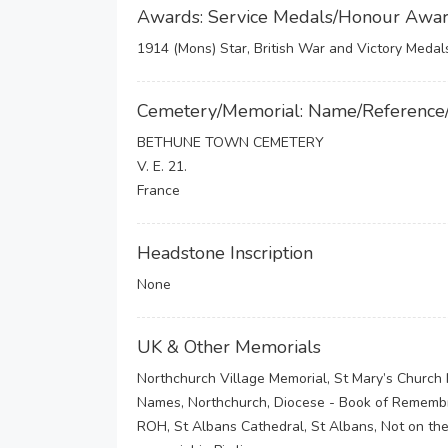
Awards: Service Medals/Honour Awa
1914 (Mons) Star, British War and Victory Medal
Cemetery/Memorial: Name/Reference
BETHUNE TOWN CEMETERY
V. E. 21.
France
Headstone Inscription
None
UK & Other Memorials
Northchurch Village Memorial, St Mary’s Church 
Names, Northchurch, Diocese - Book of Remembra
ROH, St Albans Cathedral, St Albans, Not on t