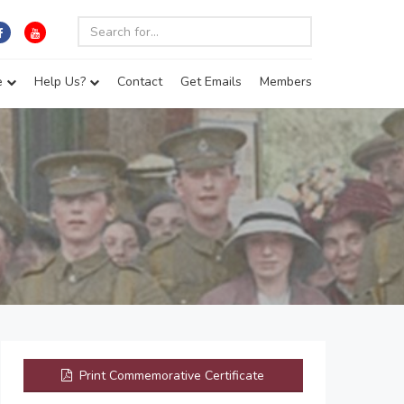
e
Help Us?
Contact
Get Emails
Members
Print Commemorative Certificate