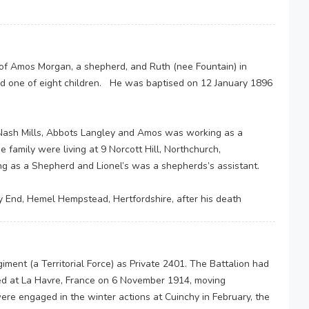
of Amos Morgan, a shepherd, and Ruth (nee Fountain) in
d one of eight children. He was baptised on 12 January 1896
 Nash Mills, Abbots Langley and Amos was working as a
family were living at 9 Norcott Hill, Northchurch,
g as a Shepherd and Lionel’s was a shepherds’s assistant.
ey End, Hemel Hempstead, Hertfordshire, after his death
giment (a Territorial Force) as Private 2401. The Battalion had
ved at La Havre, France on 6 November 1914, moving
ere engaged in the winter actions at Cuinchy in February, the