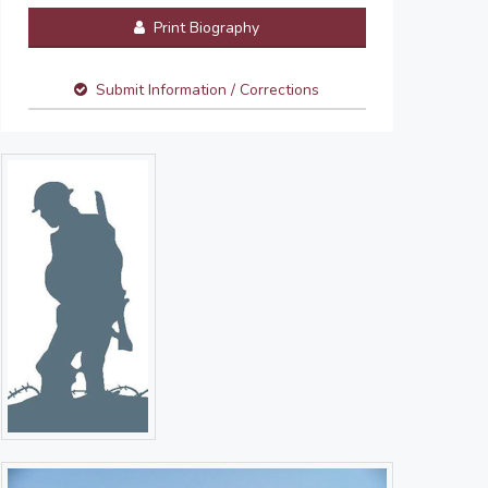
Print Biography
Submit Information / Corrections