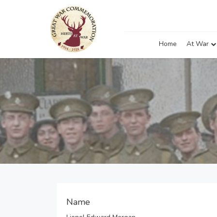
Home
At War
Name