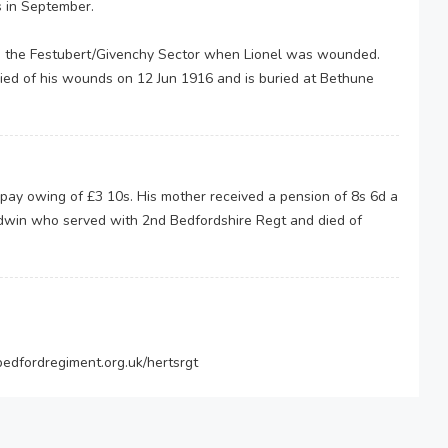
s in September.
e in the Festubert/Givenchy Sector when Lionel was wounded.
ied of his wounds on 12 Jun 1916 and is buried at Bethune
 pay owing of £3 10s. His mother received a pension of 8s 6d a
Edwin who served with 2nd Bedfordshire Regt and died of
edfordregiment.org.uk/hertsrgt