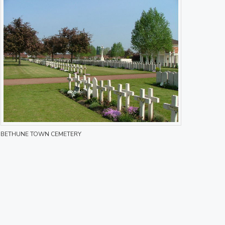
BETHUNE TOWN CEMETERY