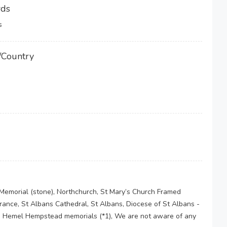
rds
s
/Country
Memorial (stone), Northchurch, St Mary’s Church Framed
nce, St Albans Cathedral, St Albans, Diocese of St Albans -
he Hemel Hempstead memorials (*1), We are not aware of any