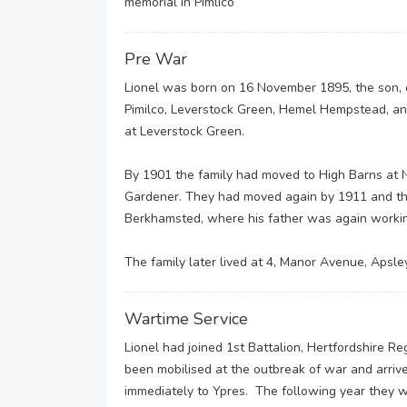
memorial in Pimlico
Pre War
Lionel was born on 16 November 1895, the son, 
Pimilco, Leverstock Green, Hemel Hempstead, an
at Leverstock Green.
By 1901 the family had moved to High Barns at
Gardener. They had moved again by 1911 and the 
Berkhamsted, where his father was again workin
The family later lived at 4, Manor Avenue, Apsl
Wartime Service
Lionel had joined 1st Battalion, Hertfordshire Re
been mobilised at the outbreak of war and arri
immediately to Ypres. The following year they w