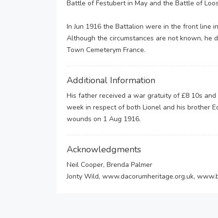
Battle of Festubert in May and the Battle of Loo
In Jun 1916 the Battalion were in the front lin
Although the circumstances are not known, he d
Town Cemeterym France.
Additional Information
His father received a war gratuity of £8 10s and
week in respect of both Lionel and his brother 
wounds on 1 Aug 1916.
Acknowledgments
Neil Cooper, Brenda Palmer
Jonty Wild, www.dacorumheritage.org.uk, www.b