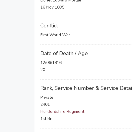
Lionel Edward Morgan
16 Nov 1895
Conflict
First World War
Date of Death / Age
12/06/1916
20
Rank, Service Number & Service Detai
Private
2401
Hertfordshire Regiment
1st Bn.