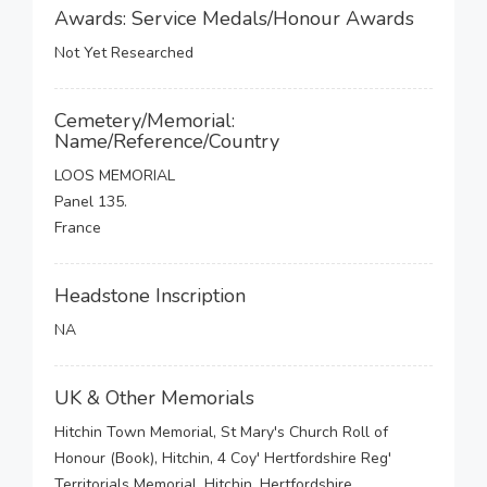
Awards: Service Medals/Honour Awards
Not Yet Researched
Cemetery/Memorial:
Name/Reference/Country
LOOS MEMORIAL
Panel 135.
France
Headstone Inscription
NA
UK & Other Memorials
Hitchin Town Memorial, St Mary's Church Roll of
Honour (Book), Hitchin, 4 Coy' Hertfordshire Reg'
Territorials Memorial, Hitchin, Hertfordshire