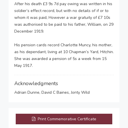
After his death £3 9s 7d pay owing was written in his
soldier’s effect record, but with no details of if or to
whom it was paid, However a war gratuity of £7 10s
was authorised to be paid to his father, William, on 29
December 1919.
His pension cards record Charlotte Muncy, his mother,
as his dependant, living at 10 Chapman’s Yard, Hitchin.
She was awarded a pension of 5s a week from 15
May 1917.
Acknowledgments
Adrian Dunne, David C Baines, Jonty Wild
Print Commemorative Certificate