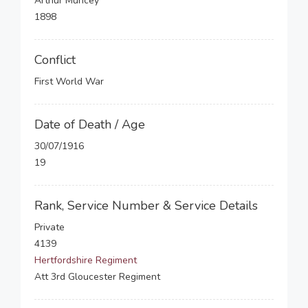
Arthur Muncey
1898
Conflict
First World War
Date of Death / Age
30/07/1916
19
Rank, Service Number & Service Details
Private
4139
Hertfordshire Regiment
Att 3rd Gloucester Regiment