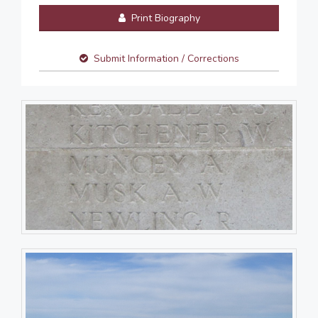
Print Biography
Submit Information / Corrections