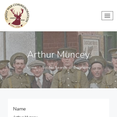
Toggl
navig
Arthur Muncey
Home
Soldier Search
Biography
Name