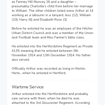
as Fanney Hill Muncey 16 and a daughter –
presumably Charlotte’s child from before her marriage
to William. The other children listed were Arthur at 14
working as a labourer in a tanyard, Jess (12), William
(10), Harry (6) and Elizabeth Rose (3).
Before he enlisted he was an employee of the Hitchin
Urban District Council and was a member of the Union
Jack Football team and Miss Farmer's bible class.
He enlisted into the Hertfordshire Regiment as Private
4139, meaning that he enlisted between 5th
November 1914 and 13th December 1914. His father
also served.
Officially Arthur was recorded as living in Hitchin,
Herts., when he enlisted in Hertford.
Wartime Service
Arthur enlisted into the Hertfordshire and probably
saw service with them, when he died he was
attached to the 3rd Gloucester Regiment. According