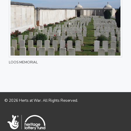
LOOS MEMORIAL
© 2026 Herts at War. All Rights Reserved.