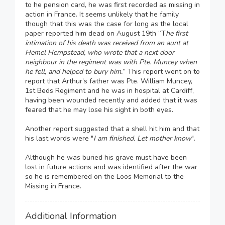
to he pension card, he was first recorded as missing in
action in France. It seems unlikely that he family
though that this was the case for long as the local
paper reported him dead on August 19th “T
he first
intimation of his death was received from an aunt at
Hemel Hempstead, who wrote that a next door
neighbour in the regiment was with Pte. Muncey when
he fell, and helped to bury him.
” This report went on to
report that Arthur’s father was Pte. William Muncey,
1st Beds Regiment and he was in hospital at Cardiff,
having been wounded recently and added that it was
feared that he may lose his sight in both eyes.
Another report suggested that a shell hit him and that
his last words were "
I am finished. Let mother know
".
Although he was buried his grave must have been
lost in future actions and was identified after the war
so he is remembered on the Loos Memorial to the
Missing in France.
Additional Information