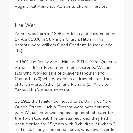
Regimental Memorial, All Saints Church, Hertford
Pre War
Arthur was born in 1898 in Hitchin and christened on
17 April 1898 in St. Mary’s Church, Hitchin . His
parents were William C and Charlotte Muncey (née
Hill).
In 1901 the family were living at 2 Ship Yard, Queen’s
Street, Hitchin. Present were both parents: William
(25) who worked as a bricklayer’s labourer and
Charlotte (20) who worked as a straw plaiter. Their
children were: Arthur (3) and Richard (1). A ‘visitor’
Fanny Hill (6) was also there.
By 1911 the family had moved to 18 Barnards Yard,
Queen Street, Hitchin. Present were both parents,
with William now working as a general labourer for
the Town Council. The census recorded they had
been married for 15 years with 9 children, of whom 3
had died. Fanny, mentioned above, was now recorded