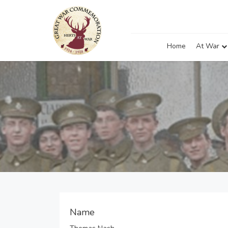
Home
At War
Name