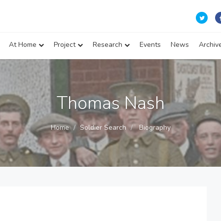
At Home
Project
Research
Events
News
Archiv
Thomas Nash
Home
Soldier Search
Biography