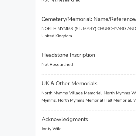
Not Yet Researched
Cemetery/Memorial: Name/Reference
NORTH MYMMS (ST. MARY) CHURCHYARD AND
United Kingdom
Headstone Inscription
Not Researched
UK & Other Memorials
North Mymms Village Memorial, North Mymms War 
Mymms, North Mymms Memorial Hall Memorial,
Acknowledgments
Jonty Wild