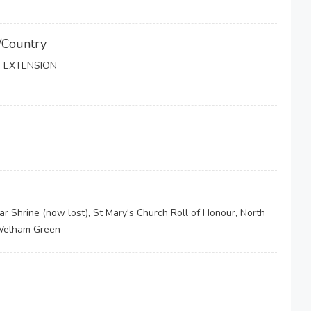
/Country
 EXTENSION
Shrine (now lost), St Mary's Church Roll of Honour, North
 Welham Green