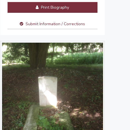
Print Biography
Submit Information / Corrections