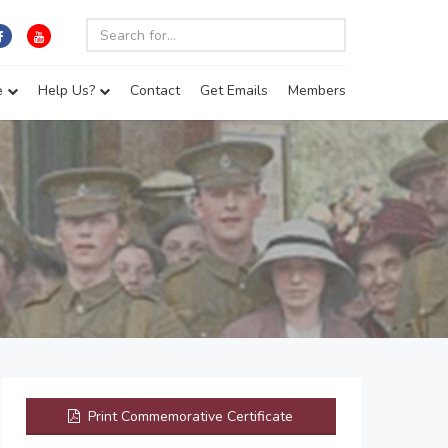
e
Help Us?
Contact
Get Emails
Members
Print Commemorative Certificate