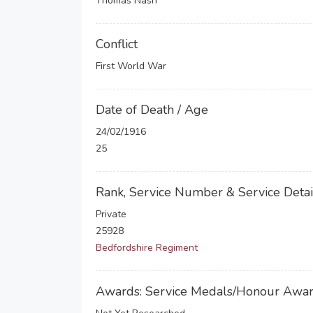
Thomas Nash
Conflict
First World War
Date of Death / Age
24/02/1916
25
Rank, Service Number & Service Detai
Private
25928
Bedfordshire Regiment
Awards: Service Medals/Honour Awa