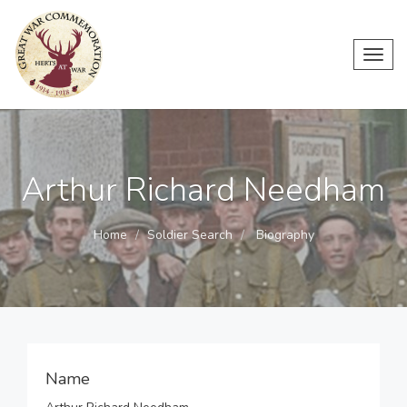
Toggl
navig
Arthur Richard Needham
Home
Soldier Search
Biography
Name