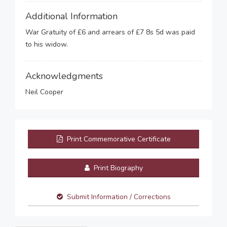
Additional Information
War Gratuity of £6 and arrears of £7 8s 5d was paid
to his widow.
Acknowledgments
Neil Cooper
Print Commemorative Certificate
Print Biography
Submit Information / Corrections