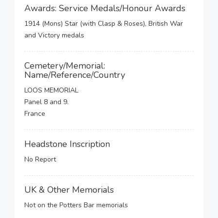
Awards: Service Medals/Honour Awards
1914 (Mons) Star (with Clasp & Roses), British War
and Victory medals
Cemetery/Memorial:
Name/Reference/Country
LOOS MEMORIAL
Panel 8 and 9.
France
Headstone Inscription
No Report
UK & Other Memorials
Not on the Potters Bar memorials