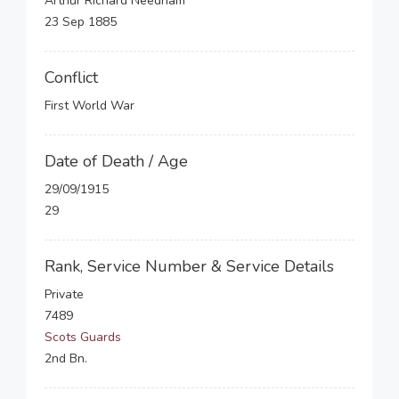
Arthur Richard Needham
23 Sep 1885
Conflict
First World War
Date of Death / Age
29/09/1915
29
Rank, Service Number & Service Details
Private
7489
Scots Guards
2nd Bn.