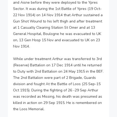
and Aisne before they were deployed to the Ypres
Sector. It was during the 1st Battle of Ypres (19 Oct-
22 Nov 1914) on 14 Nov 1914 that Arthur sustained a
Gun Shot Wound to his left thigh and after treatment
at 1 Casualty Clearing Station St Omer and at 13
General Hospital, Boulogne he was evacuated to UK
on, 13 Gen Hosp 15 Nov and evacuated to UK on 23
Nov 1914.
While under treatment Arthur was transferred to 3rd
(Reserve) Battalion on 17 Dec 1914 until he returned
to Duty with 2nd Battalion on 24 May 1915 in the BEF.
The 2nd Battalion were part of 2 Brigade, Guards
division and fought At the Battle of Loos (25 Sep-15
Oct 1915). During the fighting of 26 -29 Sep Arthur
was recorded as Missing, his death was presumed as
killed in action on 29 Sep 1915. He is remembered on
the Loos Memorial.