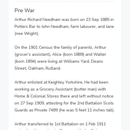
Pre War
Arthur Richard Needham was born on 23 Sep 1885 in
Potters Bar to John Needham, farm labourer, and Jane
(nee Wright).
On the 1901 Census the family of parents, Arthur
(grocer’s assistant), Alice (born 1889) and Walter
(born 1894) were living at Williams Yard, Deans
Street, Oakham, Rutland.
Arthur enlisted at Keighley Yorkshire, He had been
working as a Grocery Assistant (butter man) with
Home & Colonial Stores there and left without notice
on 27 Sep 1909, attesting for the 2nd Battalion Scots
Guards as Private 7489 (he was 5 feet 11 inches tall).
Arthur transferred to 1st Battalion on 1 Feb 1911