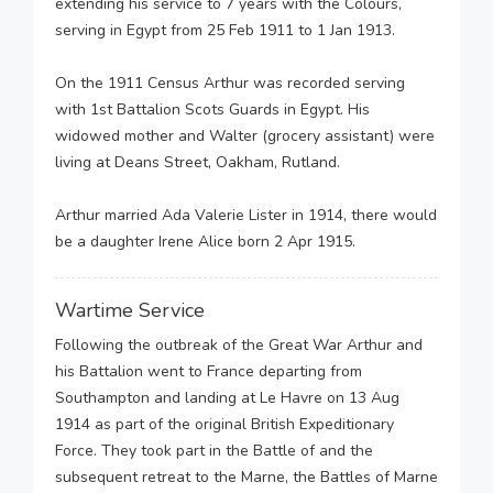
extending his service to 7 years with the Colours,
serving in Egypt from 25 Feb 1911 to 1 Jan 1913.
On the 1911 Census Arthur was recorded serving
with 1st Battalion Scots Guards in Egypt. His
widowed mother and Walter (grocery assistant) were
living at Deans Street, Oakham, Rutland.
Arthur married Ada Valerie Lister in 1914, there would
be a daughter Irene Alice born 2 Apr 1915.
Wartime Service
Following the outbreak of the Great War Arthur and
his Battalion went to France departing from
Southampton and landing at Le Havre on 13 Aug
1914 as part of the original British Expeditionary
Force. They took part in the Battle of and the
subsequent retreat to the Marne, the Battles of Marne