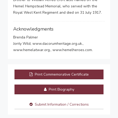
Hemel Hempstead Memorial, who served with the
Royal West Kent Regiment and died on 31 July 1917.
Acknowledgments
Brenda Palmer
Jonty Wild, www.dacorumheritage.org.uk.,
www.hemelatwar.org., www.hemelheroes.com.
Print Commemorative Certificate
Print Biography
Submit Information / Corrections