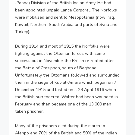
(Poona) Division of the British Indian Army. He had
been appointed unpaid Lance Corporal. The Norfolks
were mobilised and sent to Mesopotamia (now Iraq,
Kuwait, Northern Saudi Arabia and parts of Syria and
Turkey).
During 1914 and most of 1915 the Norfolks were
fighting against the Ottoman forces with some
success but in November the British retreated after
the Battle of Ctesiphon, south of Baghdad.
Unfortunately the Ottomans followed and surrounded
them in the siege of Kut-al-Amara which began on 7
December 1915 and lasted until 29 April 1916 when
the British surrendered. Walter had been wounded in
February and then became one of the 13,000 men
taken prisoner.
Many of the prisoners died during the march to
Aleppo and 70% of the British and 50% of the Indian