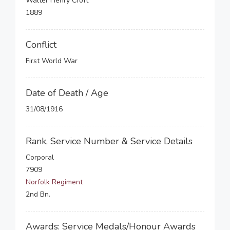
Walter Henry Croft
1889
Conflict
First World War
Date of Death / Age
31/08/1916
Rank, Service Number & Service Details
Corporal
7909
Norfolk Regiment
2nd Bn.
Awards: Service Medals/Honour Awards