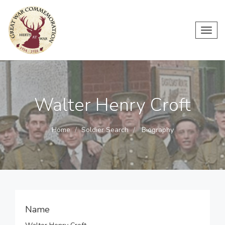
Toggl
navig
Walter Henry Croft
Home
Soldier Search
Biography
Name