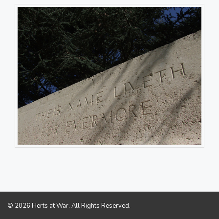
© 2026 Herts at War. All Rights Reserved.