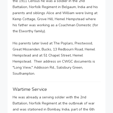
the 1911 Census he was a soldier in the 2nd
Battalion, Norfolk Regiment in Belgaum, India and his
parents and siblings Alice and William were living at
Kemp Cottage, Grove Hill, Hemel Hempstead where
his father was working as a Coachman Domestic (for
the Elworthy family).
His parents later lived at The Poplars, Prestwood,
Great Missenden, Bucks, 13 Redbourn Road, Hemel
Hempstead and at 51 Chapel Street, Hemel
Hempstead. Their address on CWGC documents is
"Long View," Addisson Rd., Salisbury Green,
Southampton.
Wartime Service
He was already a serving solder with the 2nd
Battalion, Norfolk Regiment at the outbreak of war
and was stationed in Bombay, India, part of the 6th