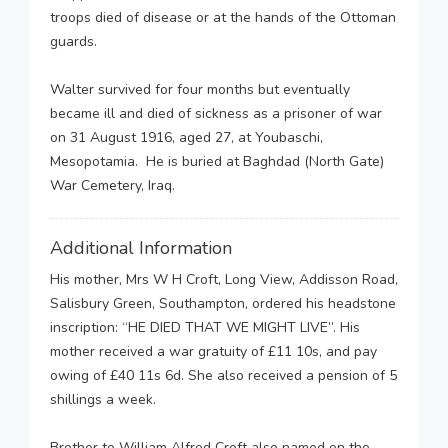
troops died of disease or at the hands of the Ottoman
guards.
Walter survived for four months but eventually
became ill and died of sickness as a prisoner of war
on 31 August 1916, aged 27, at Youbaschi,
Mesopotamia. He is buried at Baghdad (North Gate)
War Cemetery, Iraq.
Additional Information
His mother, Mrs W H Croft, Long View, Addisson Road,
Salisbury Green, Southampton, ordered his headstone
inscription: “HE DIED THAT WE MIGHT LIVE”. His
mother received a war gratuity of £11 10s, and pay
owing of £40 11s 6d. She also received a pension of 5
shillings a week.
Brother to William Alfred Croft also named on the