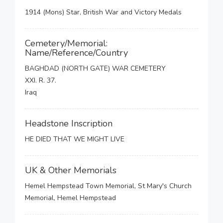
1914 (Mons) Star, British War and Victory Medals
Cemetery/Memorial:
Name/Reference/Country
BAGHDAD (NORTH GATE) WAR CEMETERY
XXI. R. 37.
Iraq
Headstone Inscription
HE DIED THAT WE MIGHT LIVE
UK & Other Memorials
Hemel Hempstead Town Memorial, St Mary's Church
Memorial, Hemel Hempstead