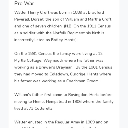
Pre War
Walter Henry Croft was born in 1889 at Bradford
Peverall, Dorset, the son of William and Martha Croft
and one of seven children. (N.B. On the 1911 Census
as a soldier with the Norfolk Regiment his birth is
incorrectly listed as Botley, Hants).
On the 1891 Census the family were living at 12
Myrtle Cottage, Weymouth where his father was
working as a Brewer's Drayman. By the 1901 Census
they had moved to Coledown, Curdrige, Hants where
his father was working as a Coachman Groom.
William's father first came to Bovingdon, Herts before
moving to Hemel Hempstead in 1906 where the family
lived at 73 Cotterells.
Walter enlisted in the Regular Army in 1909 and on