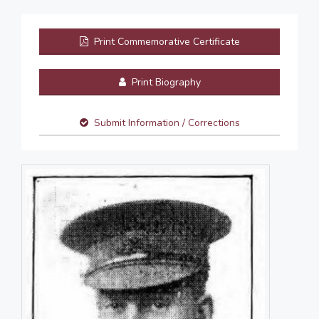
Print Commemorative Certificate
Print Biography
Submit Information / Corrections