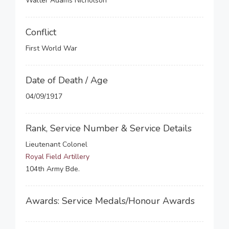
Walter Adams Nicholson
Conflict
First World War
Date of Death / Age
04/09/1917
Rank, Service Number & Service Details
Lieutenant Colonel
Royal Field Artillery
104th Army Bde.
Awards: Service Medals/Honour Awards