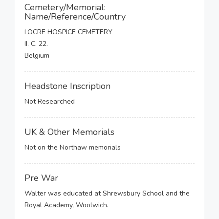
Cemetery/Memorial:
Name/Reference/Country
LOCRE HOSPICE CEMETERY
II. C. 22.
Belgium
Headstone Inscription
Not Researched
UK & Other Memorials
Not on the Northaw memorials
Pre War
Walter was educated at Shrewsbury School and the
Royal Academy, Woolwich.