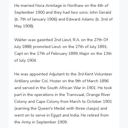
He married Nora Armitage in Northaw on the 4th of
September 1900 and they had two sons: John Gerald
(b. 7th of January 1906) and Edward Adams (b. 2nd of
May 1908).
Walter was gazetted 2nd Lieut, R.A. on the 27th Of
July 1888; promoted Lieut. on the 27th of July 1891;
Capt on the 17th of February 1899; Major on the 13th
of July 1904.
He was appointed Adjutant to the 3rd Kent Volunteer
Artillery under Col. Hozier on the 9th of March 1896
and served in the South African War in 1901. He took
part in the operations in the Transvaal, Orange River
Colony and Cape Colony from March to October 1901
(earning the Queen's Medal with three clasps) and
went on to serve in Egypt and India. He retired from
the Army in September 1909.