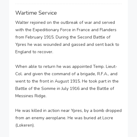
Wartime Service
Walter rejoined on the outbreak of war and served
with the Expeditionary Force in France and Flanders
from February 1915. During the Second Battle of
Ypres he was wounded and gassed and sent back to
England to recover.
When able to return he was appointed Temp. Lieut-
Col. and given the command of a brigade, R.F.A., and
went to the front in August 1915. He took part in the
Battle of the Somme in July 1916 and the Battle of
Messines Ridge.
He was killed in action near Ypres, by a bomb dropped
from an enemy aeroplane. He was buried at Locre
(Lokeren).