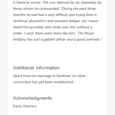
A General wrote:
"He was beloved by all, especially by
those whom he commanded. During the past three
months he had had a very difficult and trying time in
continual discomfort and constant danger, yet I never
heard him grumble, and rarely saw him without a
smile. I wish there were more like him. The Royal
Artillery has lost a gallant officer and a good comrade."
Additional Information
Apart from his marriage in Northaw no other
connection has yet been established.
Acknowledgments
Derry Warners