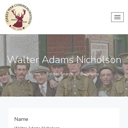
Toggl
navig
Walter Adams Nicholson
Home
Soldier Search
Biography
Name