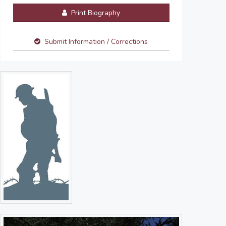
Print Biography
Submit Information / Corrections