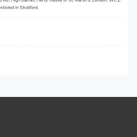
 Rd., High Barnet, Herts. Native of St. Martin's, London, W.C.2.
listed in Stratford.