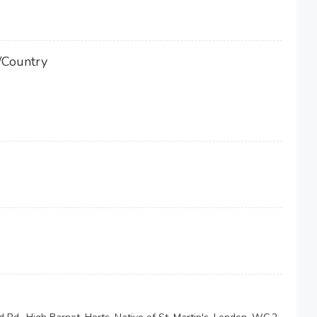
/Country