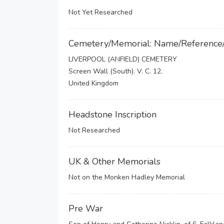
Not Yet Researched
Cemetery/Memorial: Name/Reference
LIVERPOOL (ANFIELD) CEMETERY
Screen Wall (South). V. C. 12.
United Kingdom
Headstone Inscription
Not Researched
UK & Other Memorials
Not on the Monken Hadley Memorial
Pre War