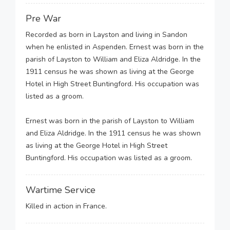
Pre War
Recorded as born in Layston and living in Sandon
when he enlisted in Aspenden. Ernest was born in the
parish of Layston to William and Eliza Aldridge. In the
1911 census he was shown as living at the George
Hotel in High Street Buntingford. His occupation was
listed as a groom.
Ernest was born in the parish of Layston to William
and Eliza Aldridge. In the 1911 census he was shown
as living at the George Hotel in High Street
Buntingford. His occupation was listed as a groom.
Wartime Service
Killed in action in France.