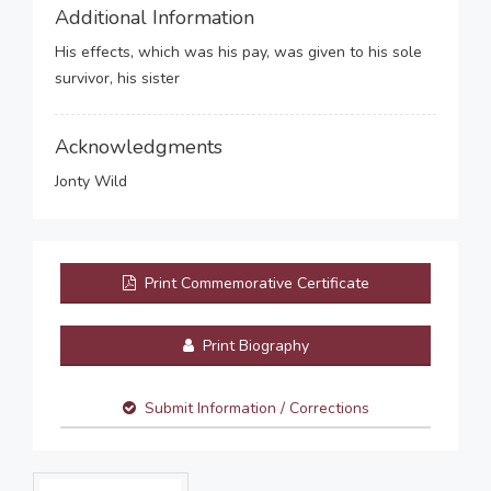
Additional Information
His effects, which was his pay, was given to his sole
survivor, his sister
Acknowledgments
Jonty Wild
Print Commemorative Certificate
Print Biography
Submit Information / Corrections