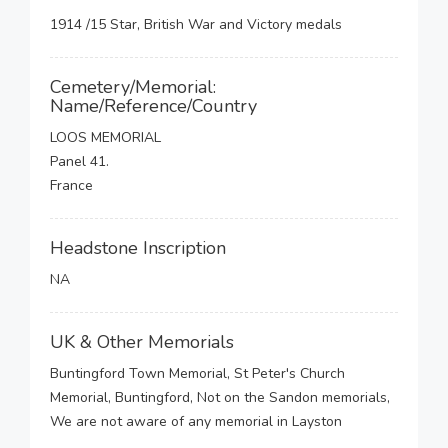
1914 /15 Star, British War and Victory medals
Cemetery/Memorial:
Name/Reference/Country
LOOS MEMORIAL
Panel 41.
France
Headstone Inscription
NA
UK & Other Memorials
Buntingford Town Memorial, St Peter's Church
Memorial, Buntingford, Not on the Sandon memorials,
We are not aware of any memorial in Layston