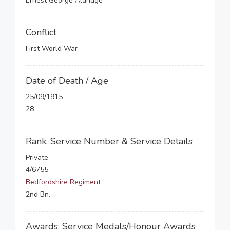
Ernest George Aldridge
Conflict
First World War
Date of Death / Age
25/09/1915
28
Rank, Service Number & Service Details
Private
4/6755
Bedfordshire Regiment
2nd Bn.
Awards: Service Medals/Honour Awards