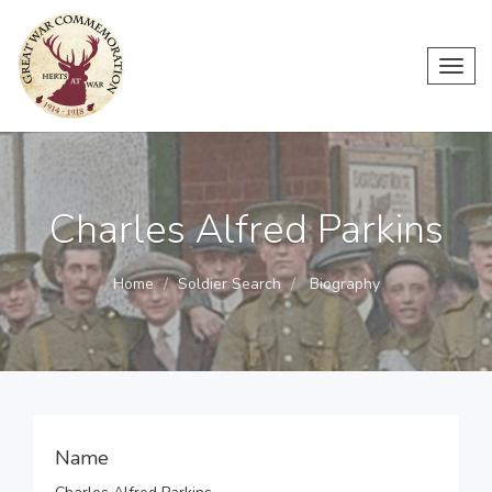
Toggl
navig
Charles Alfred Parkins
Home
Soldier Search
Biography
Name