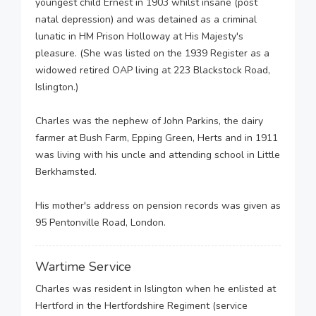
youngest child Ernest in 1903 whilst insane (post
natal depression) and was detained as a criminal
lunatic in HM Prison Holloway at His Majesty's
pleasure. (She was listed on the 1939 Register as a
widowed retired OAP living at 223 Blackstock Road,
Islington.)
Charles was the nephew of John Parkins, the dairy
farmer at Bush Farm, Epping Green, Herts and in 1911
was living with his uncle and attending school in Little
Berkhamsted.
His mother's address on pension records was given as
95 Pentonville Road, London.
Wartime Service
Charles was resident in Islington when he enlisted at
Hertford in the Hertfordshire Regiment (service