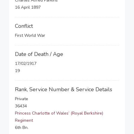
Charles Alfred Parkins
16 April 1897
Conflict
First World War
Date of Death / Age
17/02/1917
19
Rank, Service Number & Service Details
Private
36434
Princess Charlotte of Wales’ (Royal Berkshire)
Regiment
6th Bn.