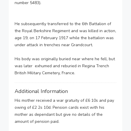
number 5483).
He subsequently transferred to the 6th Battalion of
the Royal Berkshire Regiment and was killed in action,
age 19, on 17 February 1917 while the battalion was
under attack in trenches near Grandcourt.
His body was originally buried near where he fell, but
was later exhumed and reburied in Regina Trench
British Military Cemetery, France.
Additional Information
His mother received a war gratuity of £6 10s and pay
owing of £2 2s 10d. Pension cards exist with his
mother as dependant but give no details of the
amount of pension paid.