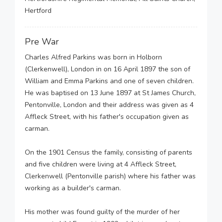
Hertford
Pre War
Charles Alfred Parkins was born in Holborn
(Clerkenwell), London in on 16 April 1897 the son of
William and Emma Parkins and one of seven children.
He was baptised on 13 June 1897 at St James Church,
Pentonville, London and their address was given as 4
Affleck Street, with his father's occupation given as
carman.
On the 1901 Census the family, consisting of parents
and five children were living at 4 Affleck Street,
Clerkenwell (Pentonville parish) where his father was
working as a builder's carman.
His mother was found guilty of the murder of her