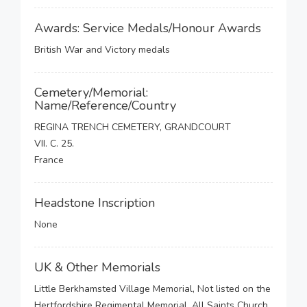
Awards: Service Medals/Honour Awards
British War and Victory medals
Cemetery/Memorial:
Name/Reference/Country
REGINA TRENCH CEMETERY, GRANDCOURT
VII. C. 25.
France
Headstone Inscription
None
UK & Other Memorials
Little Berkhamsted Village Memorial, Not listed on the
Hertfordshire Regimental Memorial, All Saints Church,