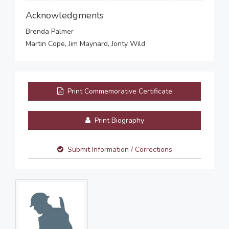
Acknowledgments
Brenda Palmer
Martin Cope, Jim Maynard, Jonty Wild
Print Commemorative Certificate
Print Biography
Submit Information / Corrections