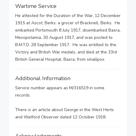
Wartime Service
He attested for the Duration of the War, 12 December
1915 at Ascot, Berks: a grocer of Bracknell, Berks. He
embarked Portsmouth 8 July 1917, disembarked Basra,
Mesopotamia, 30 August 1917, and was posted to
B.M.T.D. 28 September 1917. He was entitled to the
Victory and British War medals, and died at the 33rd
British General Hospital, Basra, from smallpox.
Additional Information
Service number appears as M/316519 in some
records.
There is an article about George in the West Herts
and Watford Observer dated 12 October 1918.