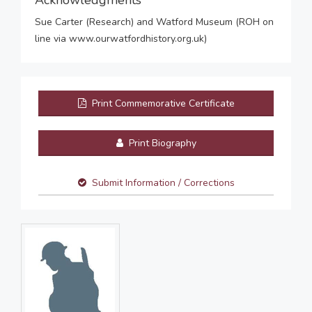
Acknowledgments
Sue Carter (Research) and Watford Museum (ROH on
line via www.ourwatfordhistory.org.uk)
Print Commemorative Certificate
Print Biography
Submit Information / Corrections