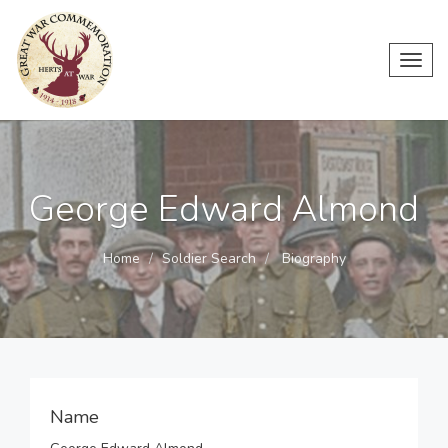
Toggl
navig
George Edward Almond
Home
Soldier Search
Biography
Name