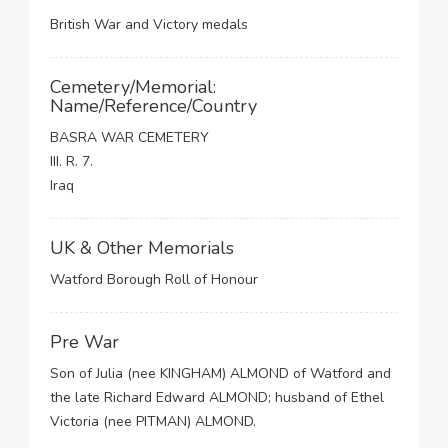
British War and Victory medals
Cemetery/Memorial:
Name/Reference/Country
BASRA WAR CEMETERY
III. R. 7.
Iraq
UK & Other Memorials
Watford Borough Roll of Honour
Pre War
Son of Julia (nee KINGHAM) ALMOND of Watford and
the late Richard Edward ALMOND; husband of Ethel
Victoria (nee PITMAN) ALMOND.