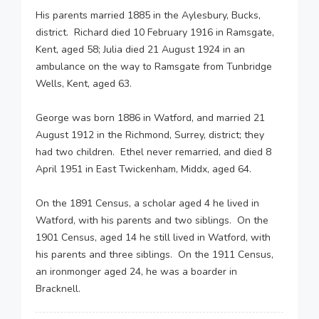
His parents married 1885 in the Aylesbury, Bucks,
district. Richard died 10 February 1916 in Ramsgate,
Kent, aged 58; Julia died 21 August 1924 in an
ambulance on the way to Ramsgate from Tunbridge
Wells, Kent, aged 63.
George was born 1886 in Watford, and married 21
August 1912 in the Richmond, Surrey, district; they
had two children. Ethel never remarried, and died 8
April 1951 in East Twickenham, Middx, aged 64.
On the 1891 Census, a scholar aged 4 he lived in
Watford, with his parents and two siblings. On the
1901 Census, aged 14 he still lived in Watford, with
his parents and three siblings. On the 1911 Census,
an ironmonger aged 24, he was a boarder in
Bracknell.