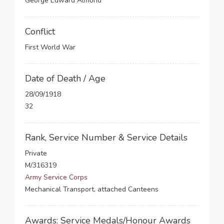
George Edward Almond
Conflict
First World War
Date of Death / Age
28/09/1918
32
Rank, Service Number & Service Details
Private
M/316319
Army Service Corps
Mechanical Transport, attached Canteens
Awards: Service Medals/Honour Awards