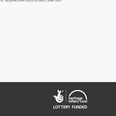
ST. ALBANS (HATFIELD ROAD) CEMETERY