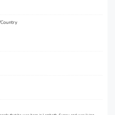
/Country