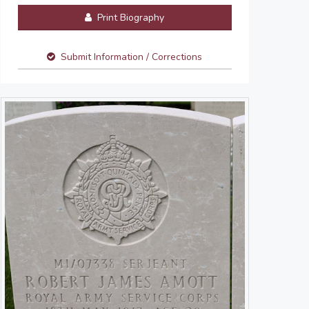
Print Biography
Submit Information / Corrections