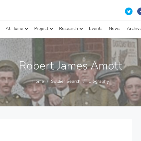
At Home
Project
Research
Events
News
Archiv
Robert James Amott
Home
Soldier Search
Biography