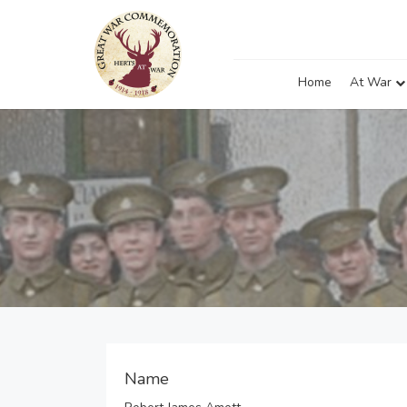
Home
At War
Name