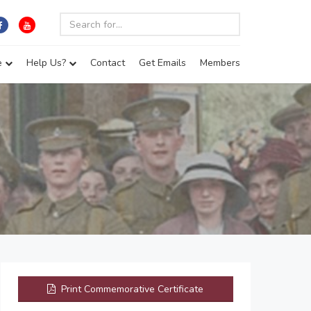
e
Help Us?
Contact
Get Emails
Members
Print Commemorative Certificate