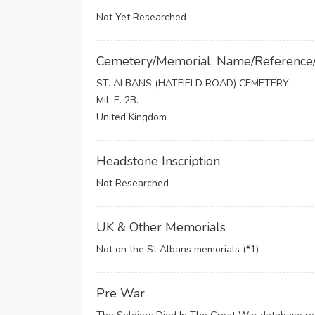
Not Yet Researched
Cemetery/Memorial: Name/Reference
ST. ALBANS (HATFIELD ROAD) CEMETERY
Mil. E. 2B.
United Kingdom
Headstone Inscription
Not Researched
UK & Other Memorials
Not on the St Albans memorials (*1)
Pre War