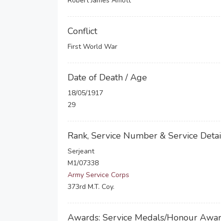
Robert James Amott
Conflict
First World War
Date of Death / Age
18/05/1917
29
Rank, Service Number & Service Detai
Serjeant
M1/07338
Army Service Corps
373rd M.T. Coy.
Awards: Service Medals/Honour Awa