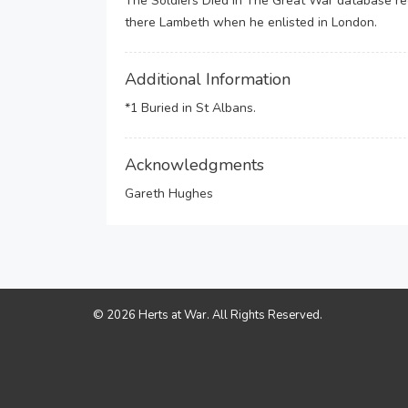
The Soldiers Died In The Great War database re
there Lambeth when he enlisted in London.
Additional Information
*1 Buried in St Albans.
Acknowledgments
Gareth Hughes
© 2026 Herts at War. All Rights Reserved.