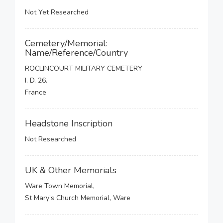
Not Yet Researched
Cemetery/Memorial:
Name/Reference/Country
ROCLINCOURT MILITARY CEMETERY
I. D. 26.
France
Headstone Inscription
Not Researched
UK & Other Memorials
Ware Town Memorial,
St Mary’s Church Memorial, Ware