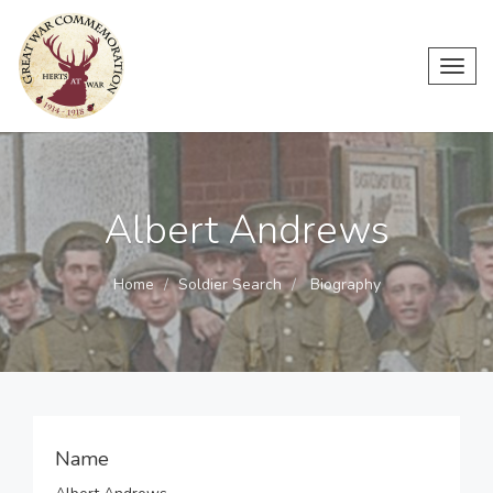
Toggl
navig
Albert Andrews
Home
Soldier Search
Biography
Name