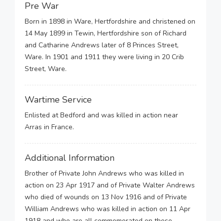
Pre War
Born in 1898 in Ware, Hertfordshire and christened on
14 May 1899 in Tewin, Hertfordshire son of Richard
and Catharine Andrews later of 8 Princes Street,
Ware. In 1901 and 1911 they were living in 20 Crib
Street, Ware.
Wartime Service
Enlisted at Bedford and was killed in action near
Arras in France.
Additional Information
Brother of Private John Andrews who was killed in
action on 23 Apr 1917 and of Private Walter Andrews
who died of wounds on 13 Nov 1916 and of Private
William Andrews who was killed in action on 11 Apr
1918 and who are all commemorated on these