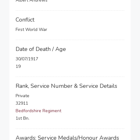
Albert Andrews
Conflict
First World War
Date of Death / Age
30/07/1917
19
Rank, Service Number & Service Details
Private
32911
Bedfordshire Regiment
1st Bn.
Awards: Service Medals/Honour Awards