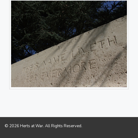
© 2026 Herts at War. All Rights Reserved.