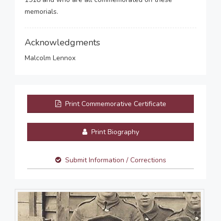
memorials.
Acknowledgments
Malcolm Lennox
Print Commemorative Certificate
Print Biography
Submit Information / Corrections