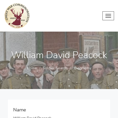
Toggl
navig
William David Peacock
Home
Soldier Search
Biography
Name