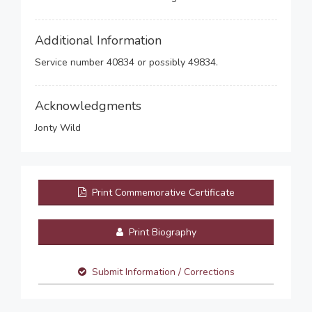
Additional Information
Service number 40834 or possibly 49834.
Acknowledgments
Jonty Wild
Print Commemorative Certificate
Print Biography
Submit Information / Corrections