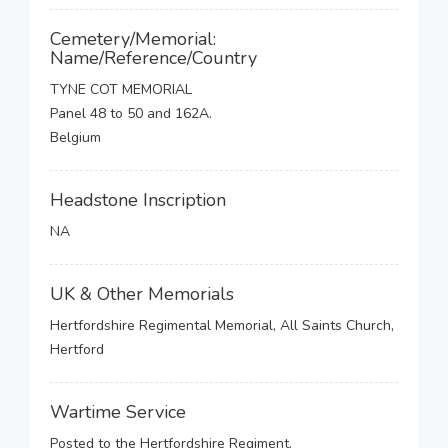
Cemetery/Memorial:
Name/Reference/Country
TYNE COT MEMORIAL
Panel 48 to 50 and 162A.
Belgium
Headstone Inscription
NA
UK & Other Memorials
Hertfordshire Regimental Memorial, All Saints Church,
Hertford
Wartime Service
Posted to the Hertfordshire Regiment.