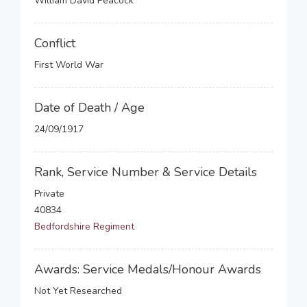
William David Peacock
Conflict
First World War
Date of Death / Age
24/09/1917
Rank, Service Number & Service Details
Private
40834
Bedfordshire Regiment
Awards: Service Medals/Honour Awards
Not Yet Researched