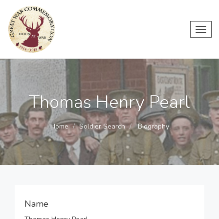
Toggl
navig
Thomas Henry Pearl
Home
Soldier Search
Biography
Name