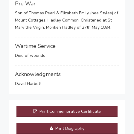
Pre War
Son of Thomas Pearl & Elizabeth Emily (nee Styles) of
Mount Cottages, Hadley Common. Christened at St
Mary the Virgin, Monken Hadley of 27th May 1894.
Wartime Service
Died of wounds
Acknowledgments
David Harbott
Print Commemorative Certificate
Print Biography