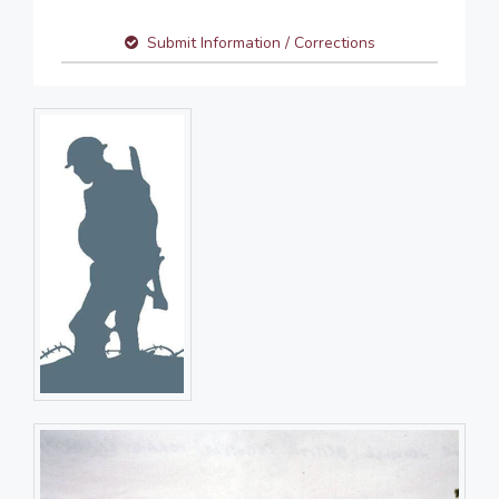
Submit Information / Corrections