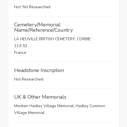
Not Yet Researched
Cemetery/Memorial:
Name/Reference/Country
LA NEUVILLE BRITISH CEMETERY, CORBIE
11.E.53
France
Headstone Inscription
Not Researched
UK & Other Memorials
Monken Hadley Village Memorial, Hadley Common
Village Memorial