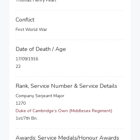
Thomas Henry Pearl
Conflict
First World War
Date of Death / Age
17/09/1916
22
Rank, Service Number & Service Details
Company Serjeant Major
1270
Duke of Cambridge’s Own (Middlesex Regiment)
1st/7th Bn.
Awards: Service Medals/Honour Awards