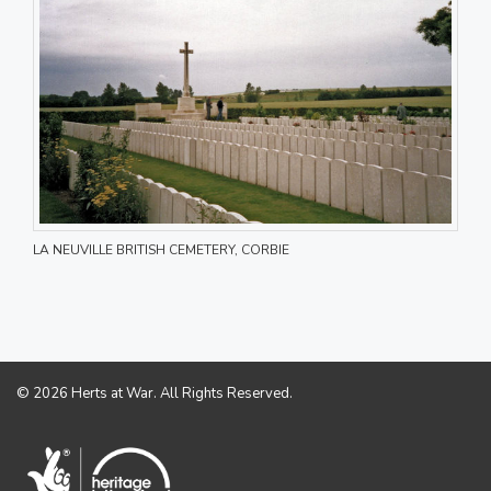
LA NEUVILLE BRITISH CEMETERY, CORBIE
© 2026 Herts at War. All Rights Reserved.