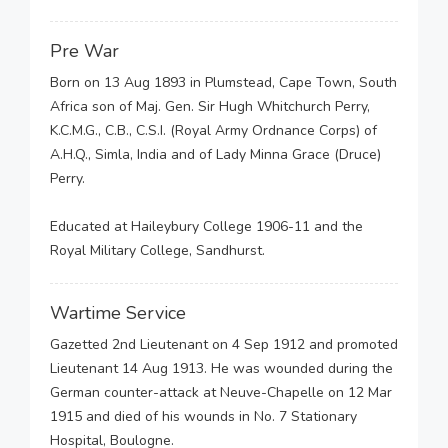
Pre War
Born on 13 Aug 1893 in Plumstead, Cape Town, South
Africa son of Maj. Gen. Sir Hugh Whitchurch Perry,
K.C.M.G., C.B., C.S.I. (Royal Army Ordnance Corps) of
A.H.Q., Simla, India and of Lady Minna Grace (Druce)
Perry.
Educated at Haileybury College 1906-11 and the
Royal Military College, Sandhurst.
Wartime Service
Gazetted 2nd Lieutenant on 4 Sep 1912 and promoted
Lieutenant 14 Aug 1913. He was wounded during the
German counter-attack at Neuve-Chapelle on 12 Mar
1915 and died of his wounds in No. 7 Stationary
Hospital, Boulogne.