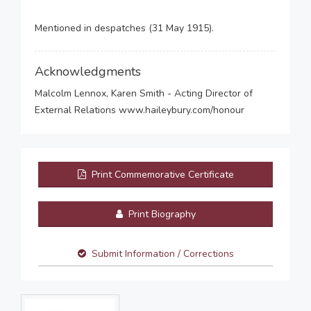
Mentioned in despatches (31 May 1915).
Acknowledgments
Malcolm Lennox, Karen Smith - Acting Director of
External Relations www.haileybury.com/honour
Print Commemorative Certificate
Print Biography
Submit Information / Corrections