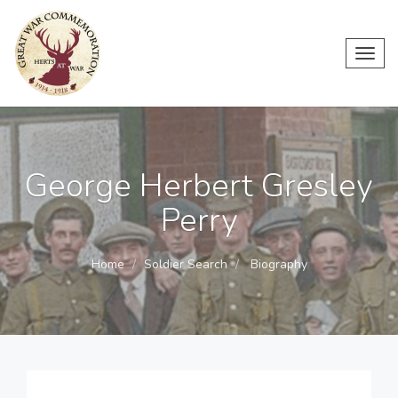
Toggl
navig
George Herbert Gresley
Perry
Home
Soldier Search
Biography