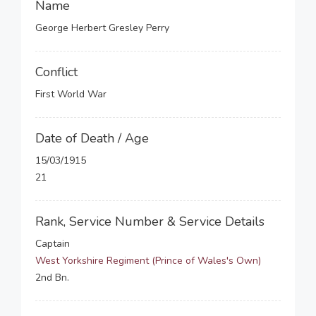
Name
George Herbert Gresley Perry
Conflict
First World War
Date of Death / Age
15/03/1915
21
Rank, Service Number & Service Details
Captain
West Yorkshire Regiment (Prince of Wales's Own)
2nd Bn.