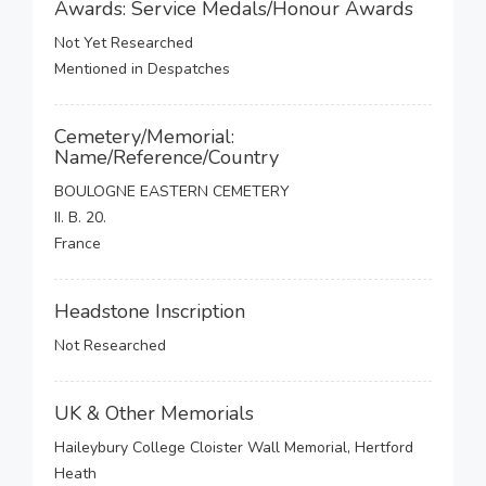
Awards: Service Medals/Honour Awards
Not Yet Researched
Mentioned in Despatches
Cemetery/Memorial:
Name/Reference/Country
BOULOGNE EASTERN CEMETERY
II. B. 20.
France
Headstone Inscription
Not Researched
UK & Other Memorials
Haileybury College Cloister Wall Memorial, Hertford
Heath