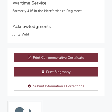
Wartime Service
Formerly 416 in the Hertfordshire Regiment.
Acknowledgments
Jonty Wild
Print Commemorative Certificate
Print Biography
Submit Information / Corrections