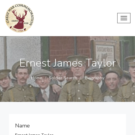
Toggl
navig
Ernest James Taylor
Home
Soldier Search
Biography
Name