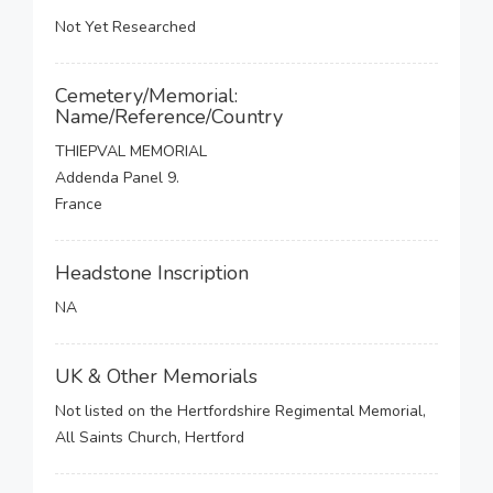
Not Yet Researched
Cemetery/Memorial:
Name/Reference/Country
THIEPVAL MEMORIAL
Addenda Panel 9.
France
Headstone Inscription
NA
UK & Other Memorials
Not listed on the Hertfordshire Regimental Memorial,
All Saints Church, Hertford