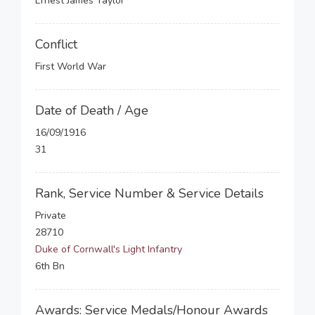
Ernest James Taylor
Conflict
First World War
Date of Death / Age
16/09/1916
31
Rank, Service Number & Service Details
Private
28710
Duke of Cornwall's Light Infantry
6th Bn
Awards: Service Medals/Honour Awards