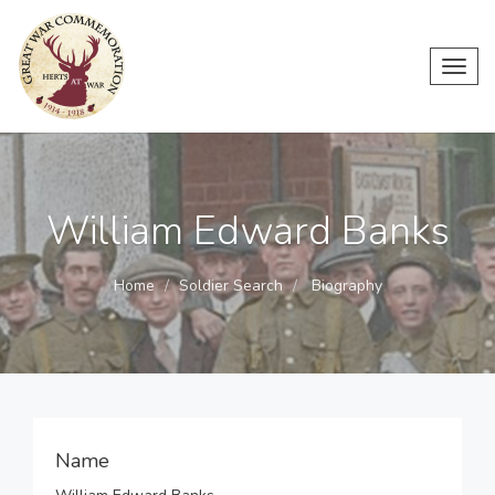
Toggl
navig
William Edward Banks
Home
Soldier Search
Biography
Name