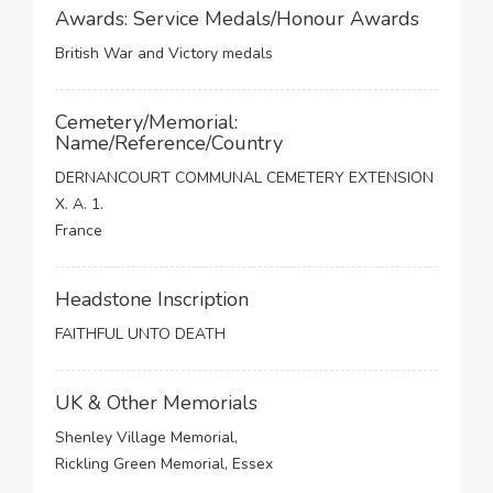
Awards: Service Medals/Honour Awards
British War and Victory medals
Cemetery/Memorial:
Name/Reference/Country
DERNANCOURT COMMUNAL CEMETERY EXTENSION
X. A. 1.
France
Headstone Inscription
FAITHFUL UNTO DEATH
UK & Other Memorials
Shenley Village Memorial,
Rickling Green Memorial, Essex