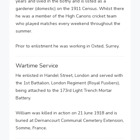
years and lived in the bothy and is listed as a
gardener (domestic) on the 1911 Census. Whilst there
he was a member of the High Canons cricket team
who played matches every weekend throughout the
summer.
Prior to enlistment he was working in Oxted, Surrey.
Wartime Service
He enlisted in Handel Street, London and served with
the 1st Battalion, London Regiment (Royal Fusiliers),
being attached to the 173rd Light Trench Mortar
Battery.
William was killed in action on 21 June 1918 and is
buried at Dernancourt Communal Cemetery Extension,
Somme, France.