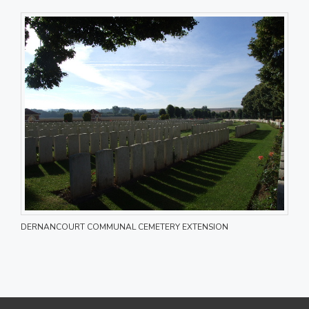
DERNANCOURT COMMUNAL CEMETERY EXTENSION