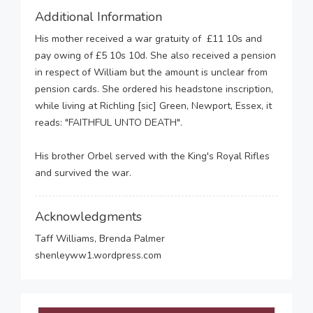
Additional Information
His mother received a war gratuity of £11 10s and
pay owing of £5 10s 10d. She also received a pension
in respect of William but the amount is unclear from
pension cards. She ordered his headstone inscription,
while living at Richling [sic] Green, Newport, Essex, it
reads: "FAITHFUL UNTO DEATH".
His brother Orbel served with the King's Royal Rifles
and survived the war.
Acknowledgments
Taff Williams, Brenda Palmer
shenleyww1.wordpress.com