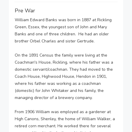
Pre War
William Edward Banks was born in 1887 at Rickling
Green, Essex, the youngest son of John and Mary
Banks and one of three children. He had an older
brother Orbel Charles and sister Gertrude.
On the 1891 Census the family were living at the
Coachman's House, Rickling, where his father was a
domestic servant/coachman. They had moved to the
Coach House, Highwood House, Hendon in 1901,
where his father was working as a coachman
(domestic) for John Whitaker and his family, the
managing director of a brewery company.
From 1906 William was employed as a gardener at
High Canons, Shenley, the home of William Walker, a
retired corn merchant. He worked there for several