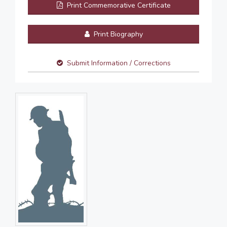
Print Commemorative Certificate
Print Biography
Submit Information / Corrections