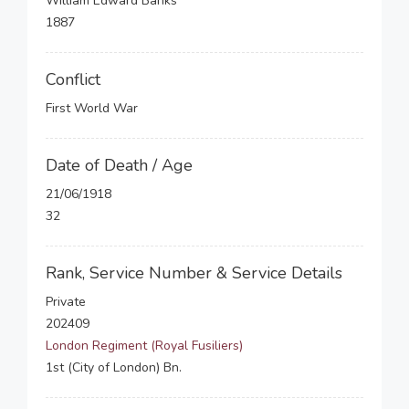
William Edward Banks
1887
Conflict
First World War
Date of Death / Age
21/06/1918
32
Rank, Service Number & Service Details
Private
202409
London Regiment (Royal Fusiliers)
1st (City of London) Bn.