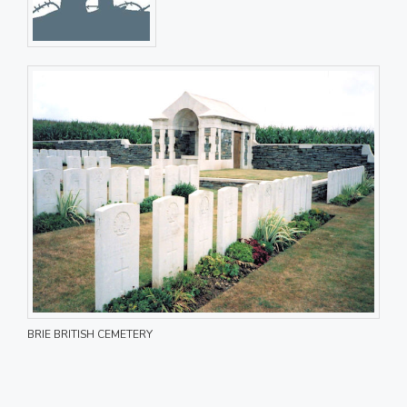
BRIE BRITISH CEMETERY