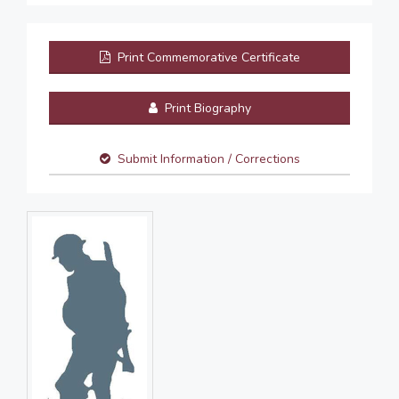
Print Commemorative Certificate
Print Biography
Submit Information / Corrections