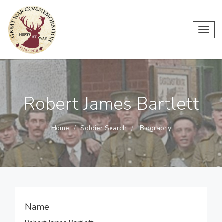
Toggl
navig
Robert James Bartlett
Home
Soldier Search
Biography
Name