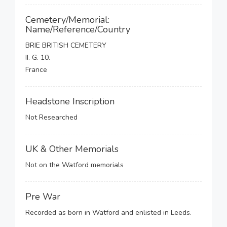
Cemetery/Memorial:
Name/Reference/Country
BRIE BRITISH CEMETERY
II. G. 10.
France
Headstone Inscription
Not Researched
UK & Other Memorials
Not on the Watford memorials
Pre War
Recorded as born in Watford and enlisted in Leeds.