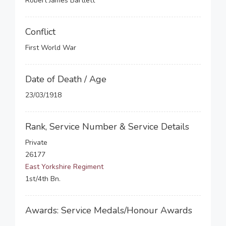
Robert James Bartlett
Conflict
First World War
Date of Death / Age
23/03/1918
Rank, Service Number & Service Details
Private
26177
East Yorkshire Regiment
1st/4th Bn.
Awards: Service Medals/Honour Awards