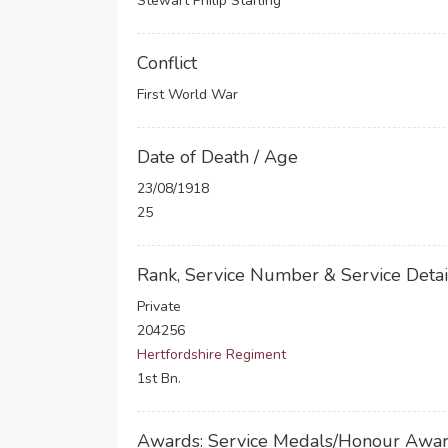
Stewart Philip Starling
Conflict
First World War
Date of Death / Age
23/08/1918
25
Rank, Service Number & Service Detai
Private
204256
Hertfordshire Regiment
1st Bn.
Awards: Service Medals/Honour Awa