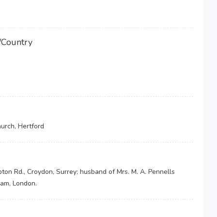
/Country
hurch, Hertford
mpton Rd., Croydon, Surrey; husband of Mrs. M. A. Pennells
ham, London.