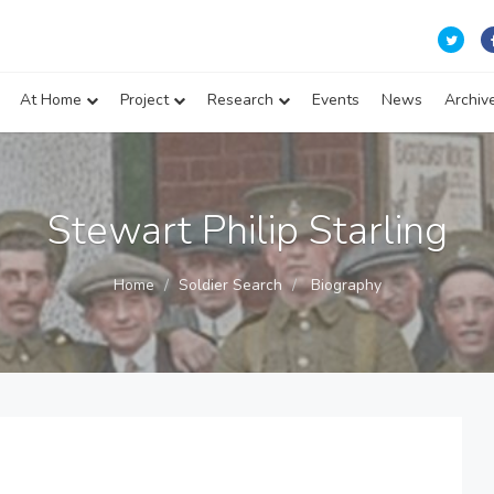
At Home
Project
Research
Events
News
Archiv
Stewart Philip Starling
Home
Soldier Search
Biography