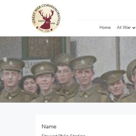
Home
At War
Name