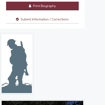
Print Biography
Submit Information / Corrections