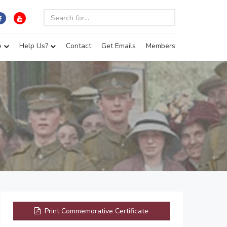
e
Help Us?
Contact
Get Emails
Members
Print Commemorative Certificate