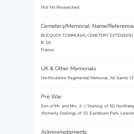
Not Yet Researched
Cemetery/Memorial: Name/Reference
BUCQUOY COMMUNAL CEMETERY EXTENSION
B. 16.
France
UK & Other Memorials
Hertfordshire Regimental Memorial, All Saints C
Pre War
Son of Mr. and Mrs. A. J. Starling, of 50, Northa
(formerly Starling), of 10, Eastdown Park, Lewis
Acknowledgments