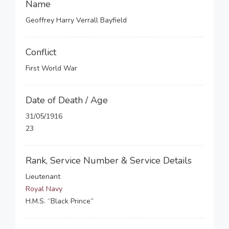
Name
Geoffrey Harry Verrall Bayfield
Conflict
First World War
Date of Death / Age
31/05/1916
23
Rank, Service Number & Service Details
Lieutenant
Royal Navy
H.M.S. “Black Prince”