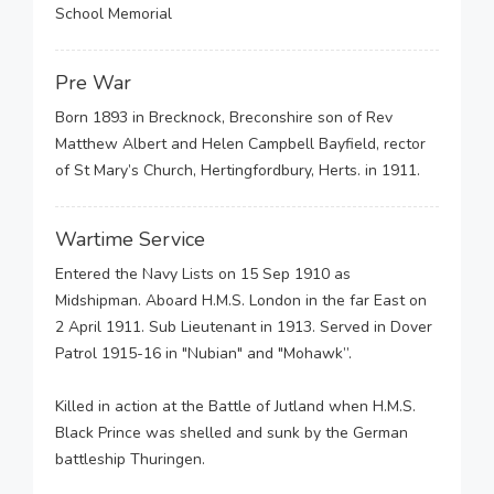
School Memorial
Pre War
Born 1893 in Brecknock, Breconshire son of Rev
Matthew Albert and Helen Campbell Bayfield, rector
of St Mary’s Church, Hertingfordbury, Herts. in 1911.
Wartime Service
Entered the Navy Lists on 15 Sep 1910 as
Midshipman. Aboard H.M.S. London in the far East on
2 April 1911. Sub Lieutenant in 1913. Served in Dover
Patrol 1915-16 in "Nubian" and "Mohawk”.
Killed in action at the Battle of Jutland when H.M.S.
Black Prince was shelled and sunk by the German
battleship Thuringen.