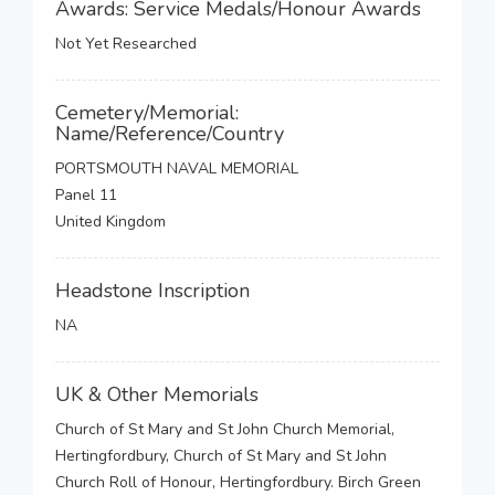
Awards: Service Medals/Honour Awards
Not Yet Researched
Cemetery/Memorial:
Name/Reference/Country
PORTSMOUTH NAVAL MEMORIAL
Panel 11
United Kingdom
Headstone Inscription
NA
UK & Other Memorials
Church of St Mary and St John Church Memorial,
Hertingfordbury, Church of St Mary and St John
Church Roll of Honour, Hertingfordbury. Birch Green