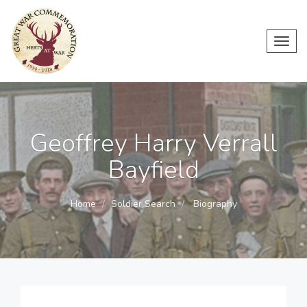
Toggl
navig
Geoffrey Harry Verrall
Bayfield
Home
Soldier Search
Biography