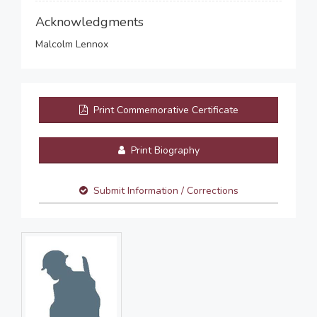
Acknowledgments
Malcolm Lennox
Print Commemorative Certificate
Print Biography
Submit Information / Corrections