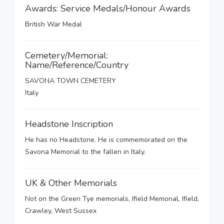
Awards: Service Medals/Honour Awards
British War Medal
Cemetery/Memorial:
Name/Reference/Country
SAVONA TOWN CEMETERY
Italy
Headstone Inscription
He has no Headstone. He is commemorated on the
Savona Memorial to the fallen in Italy.
UK & Other Memorials
Not on the Green Tye memorials, Ifield Memorial, Ifield,
Crawley, West Sussex