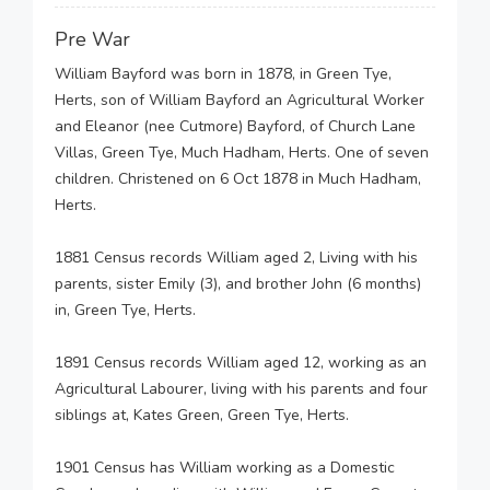
Pre War
William Bayford was born in 1878, in Green Tye,
Herts, son of William Bayford an Agricultural Worker
and Eleanor (nee Cutmore) Bayford, of Church Lane
Villas, Green Tye, Much Hadham, Herts. One of seven
children. Christened on 6 Oct 1878 in Much Hadham,
Herts.
1881 Census records William aged 2, Living with his
parents, sister Emily (3), and brother John (6 months)
in, Green Tye, Herts.
1891 Census records William aged 12, working as an
Agricultural Labourer, living with his parents and four
siblings at, Kates Green, Green Tye, Herts.
1901 Census has William working as a Domestic