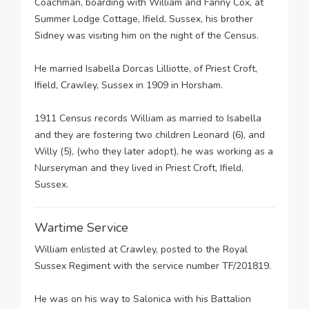
Coachman, boarding with William and Fanny Cox, at
Summer Lodge Cottage, Ifield, Sussex, his brother
Sidney was visiting him on the night of the Census.
He married Isabella Dorcas Lilliotte, of Priest Croft,
Ifield, Crawley, Sussex in 1909 in Horsham.
1911 Census records William as married to Isabella
and they are fostering two children Leonard (6), and
Willy (5), (who they later adopt), he was working as a
Nurseryman and they lived in Priest Croft, Ifield,
Sussex.
Wartime Service
William enlisted at Crawley, posted to the Royal
Sussex Regiment with the service number TF/201819.
He was on his way to Salonica with his Battalion