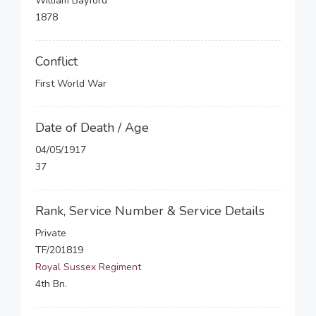
William Bayford
1878
Conflict
First World War
Date of Death / Age
04/05/1917
37
Rank, Service Number & Service Details
Private
TF/201819
Royal Sussex Regiment
4th Bn.