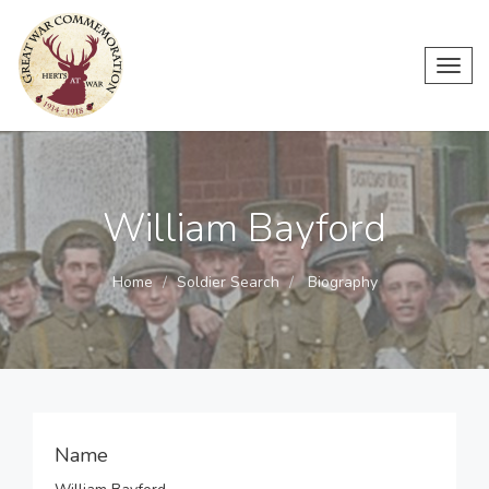
Toggl
navig
William Bayford
Home
Soldier Search
Biography
Name