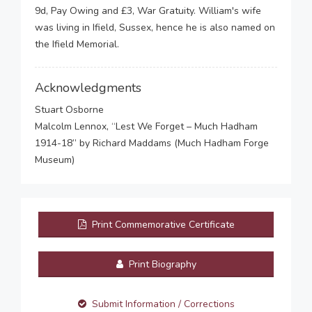
9d, Pay Owing and £3, War Gratuity. William's wife
was living in Ifield, Sussex, hence he is also named on
the Ifield Memorial.
Acknowledgments
Stuart Osborne
Malcolm Lennox, “Lest We Forget – Much Hadham
1914-18” by Richard Maddams (Much Hadham Forge
Museum)
Print Commemorative Certificate
Print Biography
Submit Information / Corrections