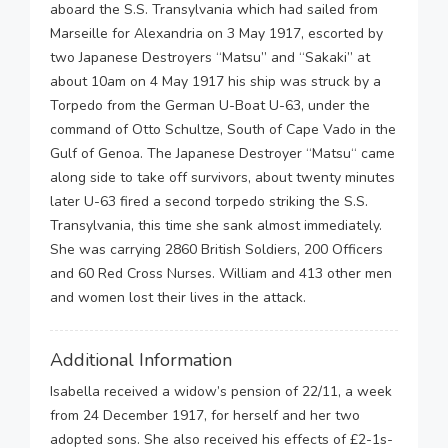
aboard the S.S. Transylvania which had sailed from
Marseille for Alexandria on 3 May 1917, escorted by
two Japanese Destroyers “Matsu” and “Sakaki” at
about 10am on 4 May 1917 his ship was struck by a
Torpedo from the German U-Boat U-63, under the
command of Otto Schultze, South of Cape Vado in the
Gulf of Genoa. The Japanese Destroyer “Matsu“ came
along side to take off survivors, about twenty minutes
later U-63 fired a second torpedo striking the S.S.
Transylvania, this time she sank almost immediately.
She was carrying 2860 British Soldiers, 200 Officers
and 60 Red Cross Nurses. William and 413 other men
and women lost their lives in the attack.
Additional Information
Isabella received a widow’s pension of 22/11, a week
from 24 December 1917, for herself and her two
adopted sons. She also received his effects of £2-1s-