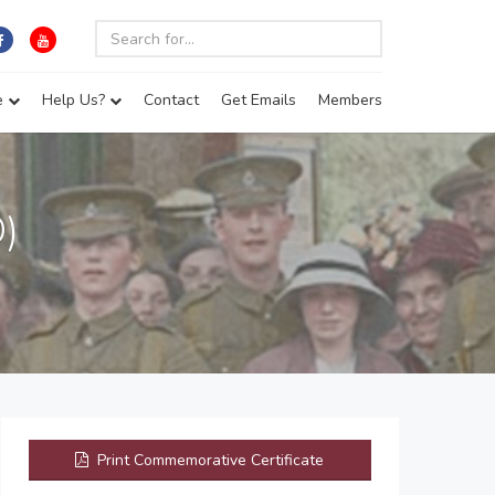
e
Help Us?
Contact
Get Emails
Members
)
Print Commemorative Certificate