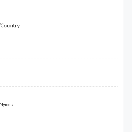
/Country
h Mymms