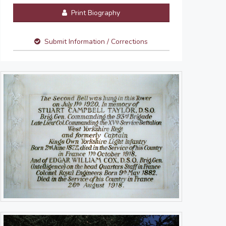
Print Biography
Submit Information / Corrections