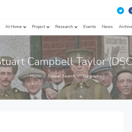
At Home
Project
Research
Events
News
Archiv
Stuart Campbell Taylor (DSO
Home
Soldier Search
Biography