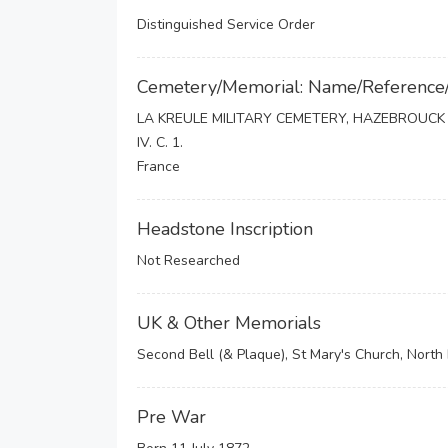
Distinguished Service Order
Cemetery/Memorial: Name/Reference
LA KREULE MILITARY CEMETERY, HAZEBROUCK
IV. C. 1.
France
Headstone Inscription
Not Researched
UK & Other Memorials
Second Bell (& Plaque), St Mary's Church, Nort
Pre War