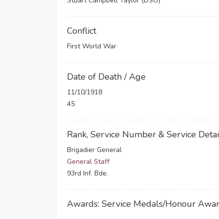
Stuart Campbell Taylor (DSO)
Conflict
First World War
Date of Death / Age
11/10/1918
45
Rank, Service Number & Service Detai
Brigadier General
General Staff
93rd Inf. Bde.
Awards: Service Medals/Honour Awa