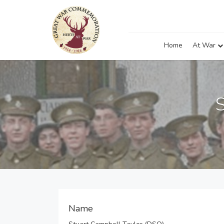
Home
At War
Name