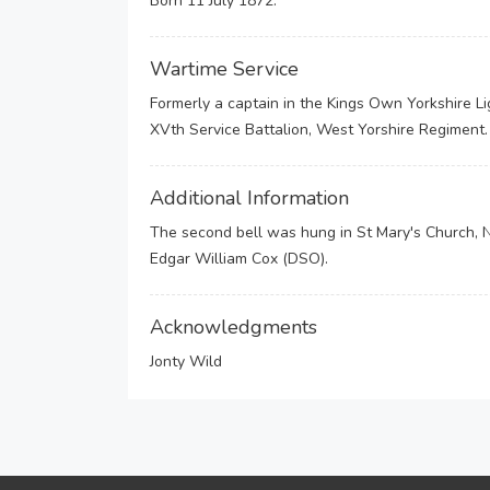
Born 11 July 1872.
Wartime Service
Formerly a captain in the Kings Own Yorkshire L
XVth Service Battalion, West Yorshire Regiment
Additional Information
The second bell was hung in St Mary's Church, 
Edgar William Cox (DSO).
Acknowledgments
Jonty Wild