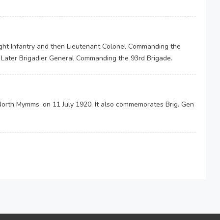
ight Infantry and then Lieutenant Colonel Commanding the
. Later Brigadier General Commanding the 93rd Brigade.
North Mymms, on 11 July 1920. It also commemorates Brig. Gen