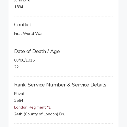
John Bird
1894
Conflict
First World War
Date of Death / Age
03/06/1915
22
Rank, Service Number & Service Details
Private
3564
London Regiment *1
24th (County of London) Bn.