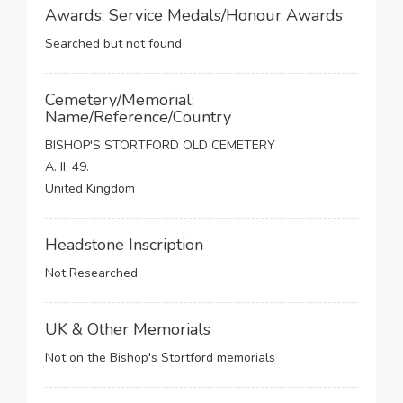
Awards: Service Medals/Honour Awards
Searched but not found
Cemetery/Memorial:
Name/Reference/Country
BISHOP'S STORTFORD OLD CEMETERY
A. II. 49.
United Kingdom
Headstone Inscription
Not Researched
UK & Other Memorials
Not on the Bishop's Stortford memorials