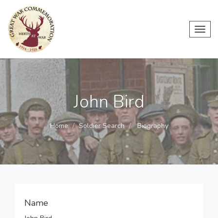
Toggl
navig
John Bird
Home
Soldier Search
Biography
Name