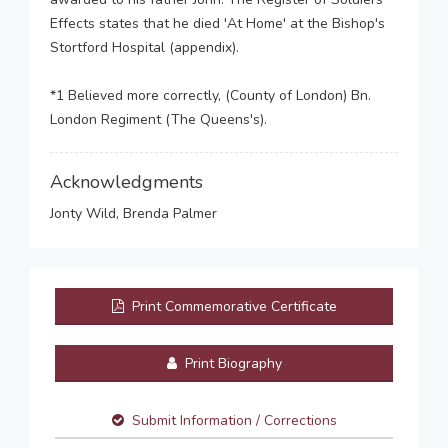
Effects states that he died 'At Home' at the Bishop's
Stortford Hospital (appendix).
*1 Believed more correctly, (County of London) Bn.
London Regiment (The Queens's).
Acknowledgments
Jonty Wild, Brenda Palmer
Print Commemorative Certificate
Print Biography
Submit Information / Corrections