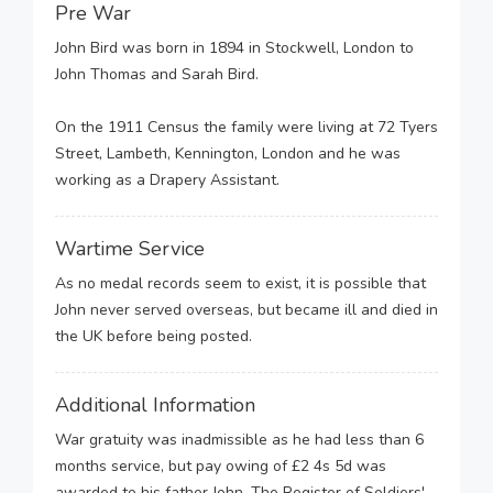
Pre War
John Bird was born in 1894 in Stockwell, London to
John Thomas and Sarah Bird.
On the 1911 Census the family were living at 72 Tyers
Street, Lambeth, Kennington, London and he was
working as a Drapery Assistant.
Wartime Service
As no medal records seem to exist, it is possible that
John never served overseas, but became ill and died in
the UK before being posted.
Additional Information
War gratuity was inadmissible as he had less than 6
months service, but pay owing of £2 4s 5d was
awarded to his father John. The Register of Soldiers'