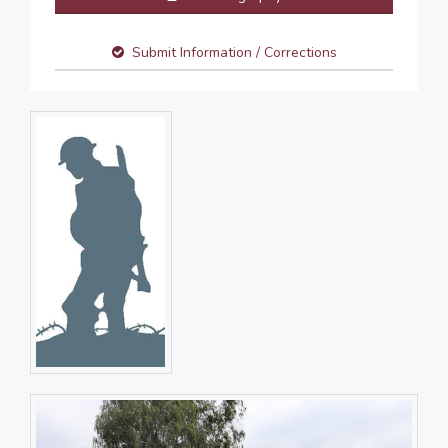
Submit Information / Corrections