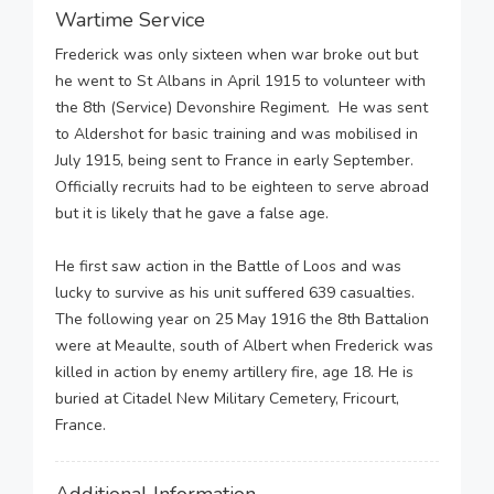
Wartime Service
Frederick was only sixteen when war broke out but
he went to St Albans in April 1915 to volunteer with
the 8th (Service) Devonshire Regiment. He was sent
to Aldershot for basic training and was mobilised in
July 1915, being sent to France in early September.
Officially recruits had to be eighteen to serve abroad
but it is likely that he gave a false age.
He first saw action in the Battle of Loos and was
lucky to survive as his unit suffered 639 casualties.
The following year on 25 May 1916 the 8th Battalion
were at Meaulte, south of Albert when Frederick was
killed in action by enemy artillery fire, age 18. He is
buried at Citadel New Military Cemetery, Fricourt,
France.