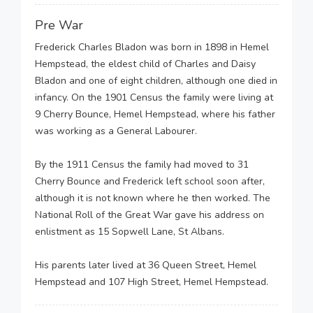
Pre War
Frederick Charles Bladon was born in 1898 in Hemel
Hempstead, the eldest child of Charles and Daisy
Bladon and one of eight children, although one died in
infancy. On the 1901 Census the family were living at
9 Cherry Bounce, Hemel Hempstead, where his father
was working as a General Labourer.
By the 1911 Census the family had moved to 31
Cherry Bounce and Frederick left school soon after,
although it is not known where he then worked. The
National Roll of the Great War gave his address on
enlistment as 15 Sopwell Lane, St Albans.
His parents later lived at 36 Queen Street, Hemel
Hempstead and 107 High Street, Hemel Hempstead.