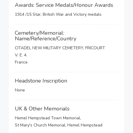
Awards: Service Medals/Honour Awards
1914 /15 Star, British War and Victory medals
Cemetery/Memorial:
Name/Reference/Country
CITADEL NEW MILITARY CEMETERY, FRICOURT
V. E. 4.
France
Headstone Inscription
None
UK & Other Memorials
Hemel Hempstead Town Memorial,
St Mary's Church Memorial, Hemel Hempstead