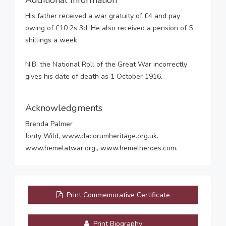
Additional Information
His father received a war gratuity of £4 and pay
owing of £10 2s 3d. He also received a pension of 5
shillings a week.
N.B. the National Roll of the Great War incorrectly
gives his date of death as 1 October 1916.
Acknowledgments
Brenda Palmer
Jonty Wild, www.dacorumheritage.org.uk.
www.hemelatwar.org., www.hemelheroes.com.
Print Commemorative Certificate
Print Biography