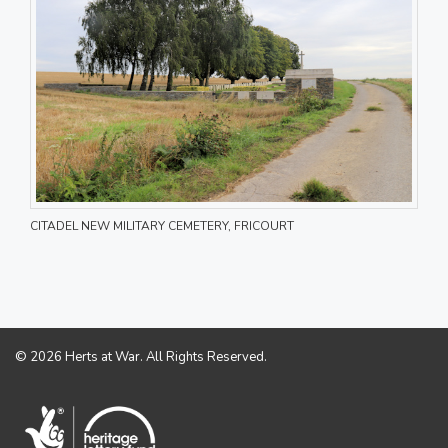
CITADEL NEW MILITARY CEMETERY, FRICOURT
© 2026 Herts at War. All Rights Reserved.