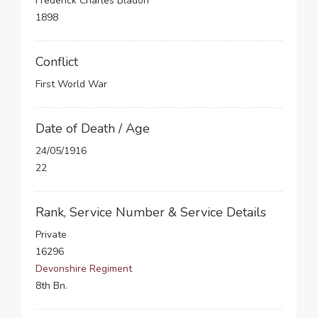
Frederick Charles Bladon
1898
Conflict
First World War
Date of Death / Age
24/05/1916
22
Rank, Service Number & Service Details
Private
16296
Devonshire Regiment
8th Bn.