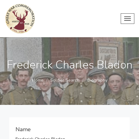
Toggl
navig
Frederick Charles Bladon
Home
Soldier Search
Biography
Name