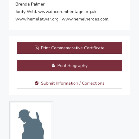
Brenda Palmer
Jonty Wild. www.dacorumheritage.org.uk,
www.hemelatwar.org., www.hemelheroes.com.
Print Commemorative Certificate
Print Biography
Submit Information / Corrections