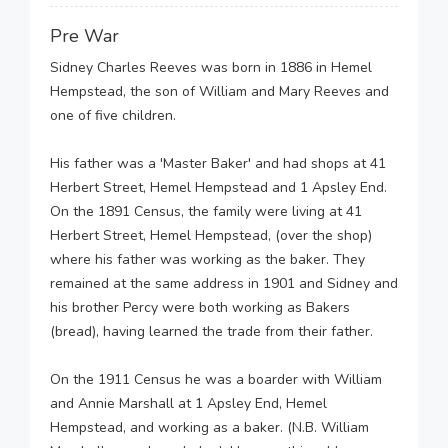
Pre War
Sidney Charles Reeves was born in 1886 in Hemel
Hempstead, the son of William and Mary Reeves and
one of five children.
His father was a 'Master Baker' and had shops at 41
Herbert Street, Hemel Hempstead and 1 Apsley End.
On the 1891 Census, the family were living at 41
Herbert Street, Hemel Hempstead, (over the shop)
where his father was working as the baker. They
remained at the same address in 1901 and Sidney and
his brother Percy were both working as Bakers
(bread), having learned the trade from their father.
On the 1911 Census he was a boarder with William
and Annie Marshall at 1 Apsley End, Hemel
Hempstead, and working as a baker. (N.B. William