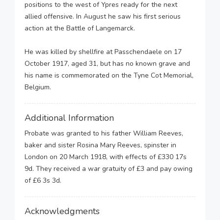
positions to the west of Ypres ready for the next
allied offensive. In August he saw his first serious
action at the Battle of Langemarck.
He was killed by shellfire at Passchendaele on 17
October 1917, aged 31, but has no known grave and
his name is commemorated on the Tyne Cot Memorial,
Belgium.
Additional Information
Probate was granted to his father William Reeves,
baker and sister Rosina Mary Reeves, spinster in
London on 20 March 1918, with effects of £330 17s
9d. They received a war gratuity of £3 and pay owing
of £6 3s 3d.
Acknowledgments