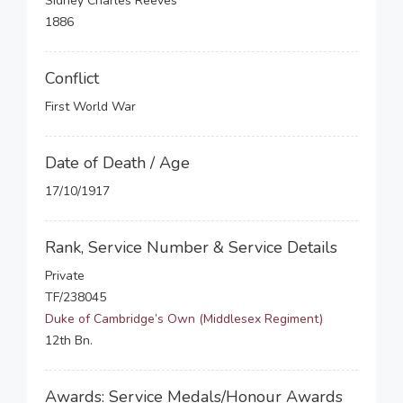
Sidney Charles Reeves
1886
Conflict
First World War
Date of Death / Age
17/10/1917
Rank, Service Number & Service Details
Private
TF/238045
Duke of Cambridge’s Own (Middlesex Regiment)
12th Bn.
Awards: Service Medals/Honour Awards