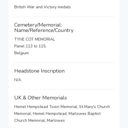
British War and Victory medals
Cemetery/Memorial:
Name/Reference/Country
TYNE COT MEMORIAL
Panel 113 to 115.
Belgium
Headstone Inscription
N/A
UK & Other Memorials
Hemel Hempstead Town Memorial, St Mary's Church
Memorial, Hemel Hempstead, Marlowes Baptist
Church Memorial, Marlowes