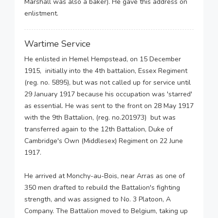
Marshall was also a baker). He gave this address on
enlistment.
Wartime Service
He enlisted in Hemel Hempstead, on 15 December
1915, initially into the 4th battalion, Essex Regiment
(reg. no. 5895), but was not called up for service until
29 January 1917 because his occupation was 'starred'
as essential. He was sent to the front on 28 May 1917
with the 9th Battalion, (reg. no.201973) but was
transferred again to the 12th Battalion, Duke of
Cambridge's Own (Middlesex) Regiment on 22 June
1917.
He arrived at Monchy-au-Bois, near Arras as one of
350 men drafted to rebuild the Battalion's fighting
strength, and was assigned to No. 3 Platoon, A
Company. The Battalion moved to Belgium, taking up