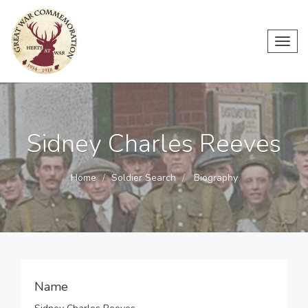
Toggl
navig
Sidney Charles Reeves
Home
Soldier Search
Biography
Name