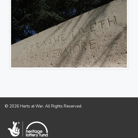
© 2026 Herts at War. All Rights Reserved.