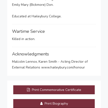
Emily Mary (Bickmore) Don.
Educated at Haileybury College.
Wartime Service
Killed in action.
Acknowledgments
Malcolm Lennox, Karen Smith - Acting Director of
External Relations www.haileybury.com/honour
Print Commemorative Certificate
Print Biography