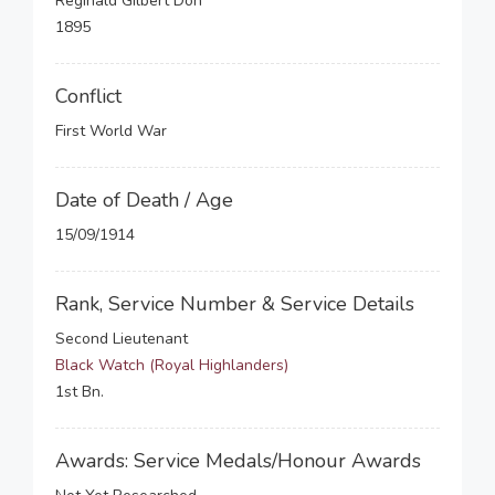
Reginald Gilbert Don
1895
Conflict
First World War
Date of Death / Age
15/09/1914
Rank, Service Number & Service Details
Second Lieutenant
Black Watch (Royal Highlanders)
1st Bn.
Awards: Service Medals/Honour Awards