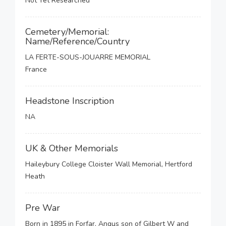
Not Yet Researched
Cemetery/Memorial:
Name/Reference/Country
LA FERTE-SOUS-JOUARRE MEMORIAL
France
Headstone Inscription
NA
UK & Other Memorials
Haileybury College Cloister Wall Memorial, Hertford
Heath
Pre War
Born in 1895 in Forfar, Angus son of Gilbert W and