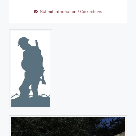
Submit Information / Corrections