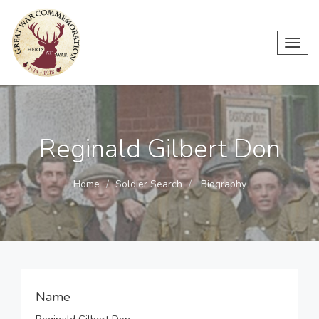
Toggl
navig
Reginald Gilbert Don
Home
Soldier Search
Biography
Name