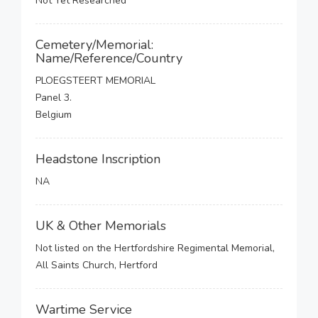
Not Yet Researched
Cemetery/Memorial:
Name/Reference/Country
PLOEGSTEERT MEMORIAL
Panel 3.
Belgium
Headstone Inscription
NA
UK & Other Memorials
Not listed on the Hertfordshire Regimental Memorial,
All Saints Church, Hertford
Wartime Service