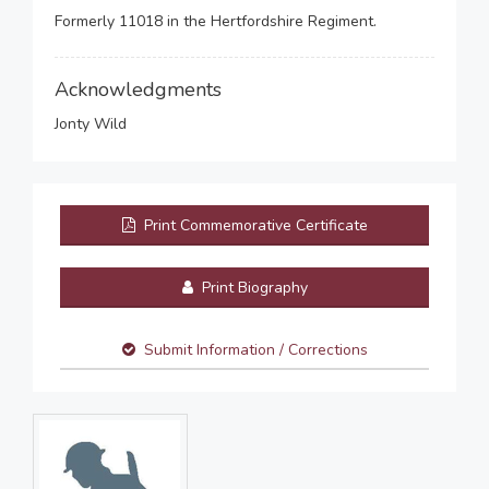
Formerly 11018 in the Hertfordshire Regiment.
Acknowledgments
Jonty Wild
Print Commemorative Certificate
Print Biography
Submit Information / Corrections