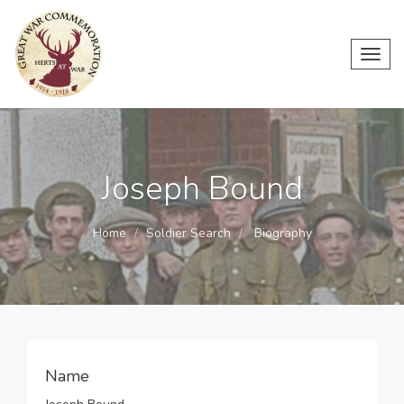
Toggl
navig
Joseph Bound
Home
Soldier Search
Biography
Name