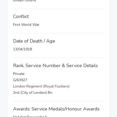
Joseph Bound
Conflict
First World War
Date of Death / Age
13/04/1918
Rank, Service Number & Service Details
Private
G/63927
London Regiment (Royal Fusiliers)
2nd (City of London) Bn.
Awards: Service Medals/Honour Awards