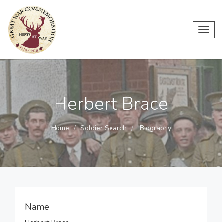
Toggl
navig
Herbert Brace
Home
Soldier Search
Biography
Name