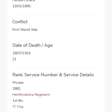
Herbert Brace
23/01/1895
Conflict
First World War
Date of Death / Age
18/07/1916
21
Rank, Service Number & Service Details
Private
2882
Hertfordshire Regiment
1st Bn.
'C' Coy.