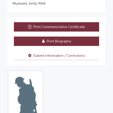
Museum), Jonty Wild
Print Commemorative Certificate
Print Biography
Submit Information / Corrections