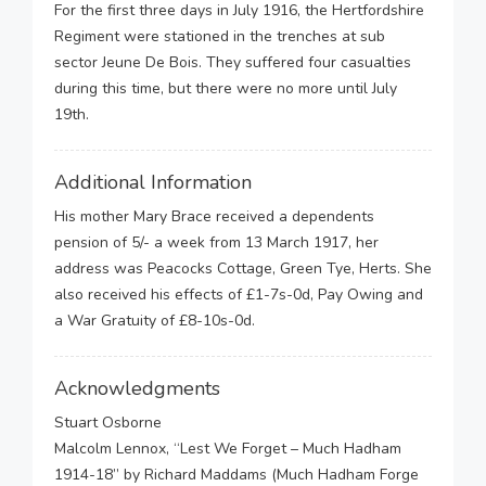
For the first three days in July 1916, the Hertfordshire
Regiment were stationed in the trenches at sub
sector Jeune De Bois. They suffered four casualties
during this time, but there were no more until July
19th.
Additional Information
His mother Mary Brace received a dependents
pension of 5/- a week from 13 March 1917, her
address was Peacocks Cottage, Green Tye, Herts. She
also received his effects of £1-7s-0d, Pay Owing and
a War Gratuity of £8-10s-0d.
Acknowledgments
Stuart Osborne
Malcolm Lennox, “Lest We Forget – Much Hadham
1914-18” by Richard Maddams (Much Hadham Forge