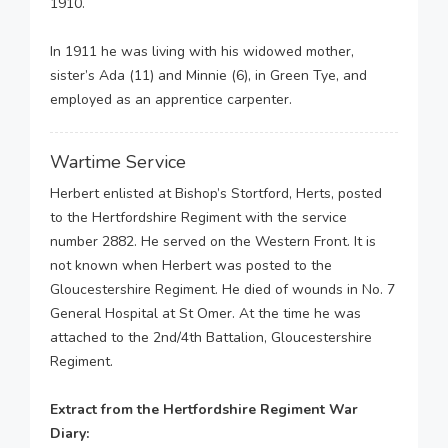
1910.
In 1911 he was living with his widowed mother,
sister’s Ada (11) and Minnie (6), in Green Tye, and
employed as an apprentice carpenter.
Wartime Service
Herbert enlisted at Bishop’s Stortford, Herts, posted
to the Hertfordshire Regiment with the service
number 2882. He served on the Western Front. It is
not known when Herbert was posted to the
Gloucestershire Regiment. He died of wounds in No. 7
General Hospital at St Omer. At the time he was
attached to the 2nd/4th Battalion, Gloucestershire
Regiment.
Extract from the Hertfordshire Regiment War
Diary: