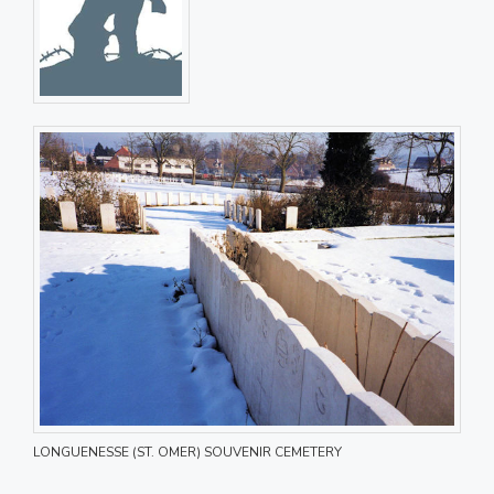
LONGUENESSE (ST. OMER) SOUVENIR CEMETERY