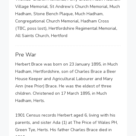
Village Memorial, St Andrew’s Church Memorial, Much
Hadham, Stone Bench Plaque, Much Hadham,
Congregational Church Memorial, Hadham Cross
(TBC, poss lost), Hertfordshire Regimental Memorial,
All Saints Church, Hertford
Pre War
Herbert Brace was born on 23 January 1895, in Much
Hadham, Hertfordshire, son of Charles Brace a Beer
House Keeper and Agricultural Labourer and Mary
Ann (nee Prior) Brace. He was the eldest of three
children. Christened on 17 March 1895, in Much
Hadham, Herts.
1901 Census records Herbert aged 6, living with his
parents, and sister Ada (1) at The Price of Wales PH,
Green Tye, Herts. His father Charles Brace died in