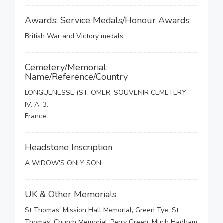
Awards: Service Medals/Honour Awards
British War and Victory medals
Cemetery/Memorial:
Name/Reference/Country
LONGUENESSE (ST. OMER) SOUVENIR CEMETERY
IV. A. 3.
France
Headstone Inscription
A WIDOW'S ONLY SON
UK & Other Memorials
St Thomas' Mission Hall Memorial, Green Tye, St
Thomas' Church Memorial, Perry Green, Much Hadham