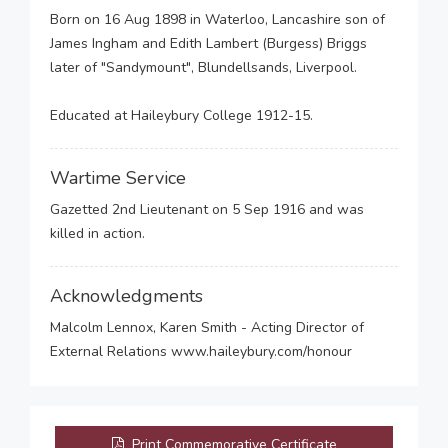
Born on 16 Aug 1898 in Waterloo, Lancashire son of
James Ingham and Edith Lambert (Burgess) Briggs
later of "Sandymount", Blundellsands, Liverpool.
Educated at Haileybury College 1912-15.
Wartime Service
Gazetted 2nd Lieutenant on 5 Sep 1916 and was
killed in action.
Acknowledgments
Malcolm Lennox, Karen Smith - Acting Director of
External Relations www.haileybury.com/honour
Print Commemorative Certificate