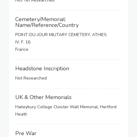
Not Yet Researched
Cemetery/Memorial:
Name/Reference/Country
POINT-DU-JOUR MILITARY CEMETERY, ATHIES
IV. F. 16.
France
Headstone Inscription
Not Researched
UK & Other Memorials
Haileybury College Cloister Wall Memorial, Hertford
Heath
Pre War