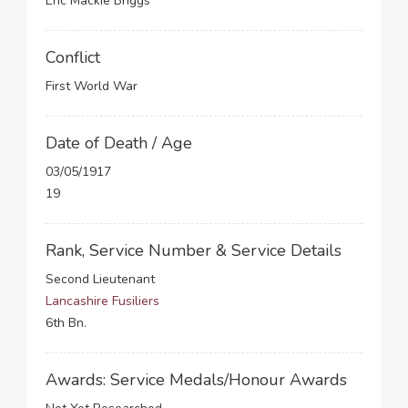
Eric Mackie Briggs
Conflict
First World War
Date of Death / Age
03/05/1917
19
Rank, Service Number & Service Details
Second Lieutenant
Lancashire Fusiliers
6th Bn.
Awards: Service Medals/Honour Awards