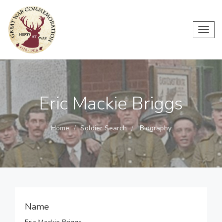
Toggl
navig
Eric Mackie Briggs
Home
Soldier Search
Biography
Name