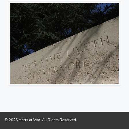
© 2026 Herts at War. All Rights Reserved.