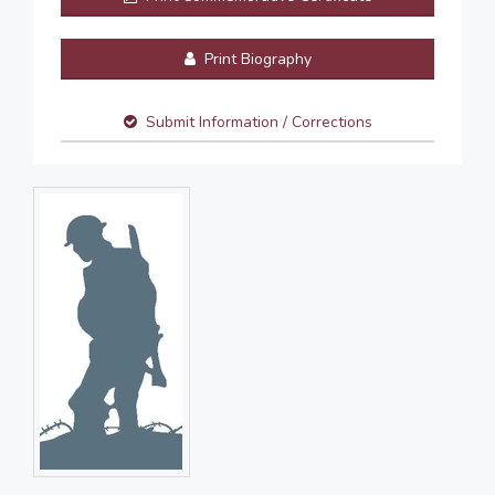
Print Biography
Submit Information / Corrections