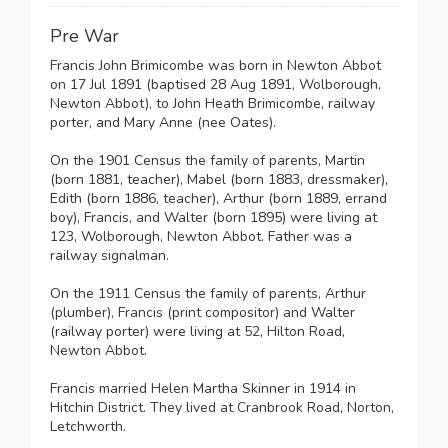
Pre War
Francis John Brimicombe was born in Newton Abbot
on 17 Jul 1891 (baptised 28 Aug 1891, Wolborough,
Newton Abbot), to John Heath Brimicombe, railway
porter, and Mary Anne (nee Oates).
On the 1901 Census the family of parents, Martin
(born 1881, teacher), Mabel (born 1883, dressmaker),
Edith (born 1886, teacher), Arthur (born 1889, errand
boy), Francis, and Walter (born 1895) were living at
123, Wolborough, Newton Abbot. Father was a
railway signalman.
On the 1911 Census the family of parents, Arthur
(plumber), Francis (print compositor) and Walter
(railway porter) were living at 52, Hilton Road,
Newton Abbot.
Francis married Helen Martha Skinner in 1914 in
Hitchin District. They lived at Cranbrook Road, Norton,
Letchworth.