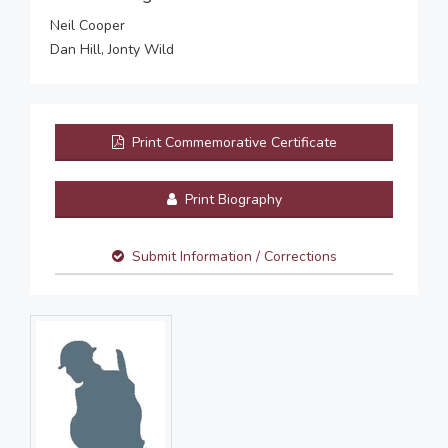
Neil Cooper
Dan Hill, Jonty Wild
Print Commemorative Certificate
Print Biography
Submit Information / Corrections