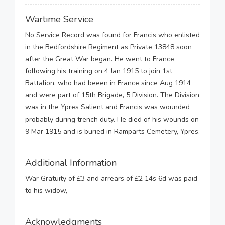
Wartime Service
No Service Record was found for Francis who enlisted
in the Bedfordshire Regiment as Private 13848 soon
after the Great War began. He went to France
following his training on 4 Jan 1915 to join 1st
Battalion, who had beeen in France since Aug 1914
and were part of 15th Brigade, 5 Division. The Division
was in the Ypres Salient and Francis was wounded
probably during trench duty. He died of his wounds on
9 Mar 1915 and is buried in Ramparts Cemetery, Ypres.
Additional Information
War Gratuity of £3 and arrears of £2 14s 6d was paid
to his widow,
Acknowledgments