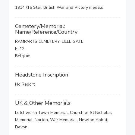
1914 /15 Star, British War and Victory medals
Cemetery/Memorial:
Name/Reference/Country
RAMPARTS CEMETERY, LILLE GATE
E. 12.
Belgium
Headstone Inscription
No Report
UK & Other Memorials
Letchworth Town Memorial, Church of St Nicholas
Memorial, Norton, War Memorial, Newton Abbot,
Devon