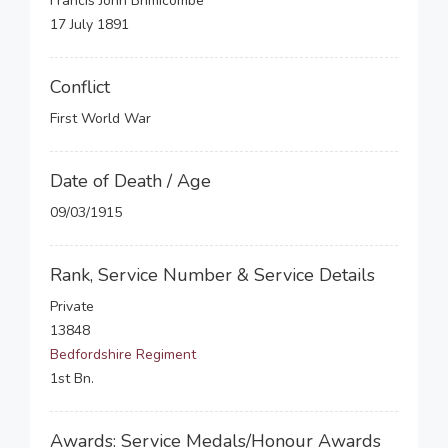
Francis John Brimicombe
17 July 1891
Conflict
First World War
Date of Death / Age
09/03/1915
Rank, Service Number & Service Details
Private
13848
Bedfordshire Regiment
1st Bn.
Awards: Service Medals/Honour Awards