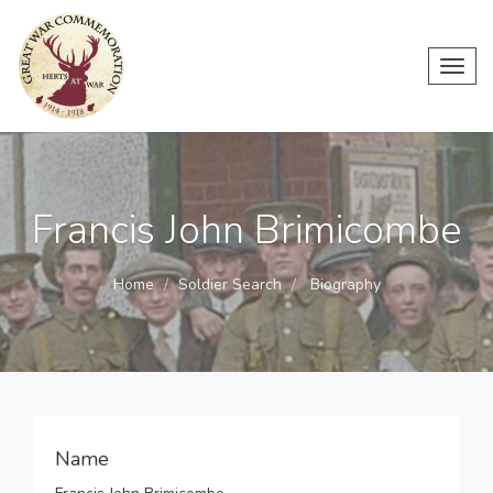
Toggl
navig
Francis John Brimicombe
Home
Soldier Search
Biography
Name