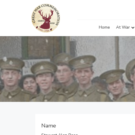
Home
At War
Name