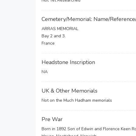
Not Yet Researched
Cemetery/Memorial: Name/Reference
ARRAS MEMORIAL
Bay 2 and 3.
France
Headstone Inscription
NA
UK & Other Memorials
Not on the Much Hadham memorials
Pre War
Born in 1892 Son of Edwin and Florence Keen Ro