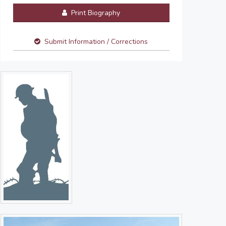
Print Biography
Submit Information / Corrections