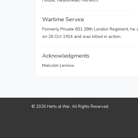
House, Neatishead, Norwich.
Wartime Service
Formerly Private 831 28th London Regiment, he 
on 26 Oct 1914 and was killed in action.
Acknowledgments
Malcolm Lennox
© 2026 Herts at War. All Rights Reserved.