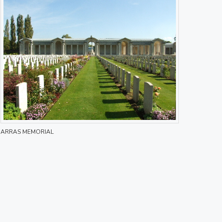
ARRAS MEMORIAL