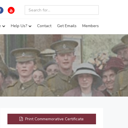
e
Help Us?
Contact
Get Emails
Members
Print Commemorative Certificate