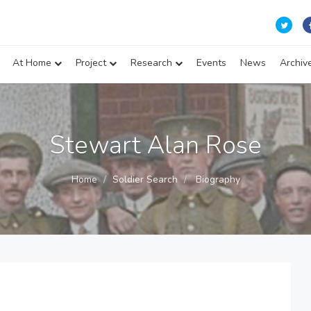
At Home
Project
Research
Events
News
Archiv
Stewart Alan Rose
Home
Soldier Search
Biography