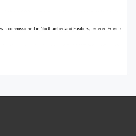
was commissioned in Northumberland Fusiliers, entered France