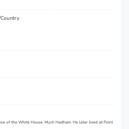
/Country
se of the White House, Much Hadham. He later lived at Point