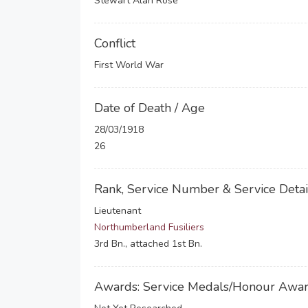
Stewart Alan Rose
Conflict
First World War
Date of Death / Age
28/03/1918
26
Rank, Service Number & Service Detai
Lieutenant
Northumberland Fusiliers
3rd Bn., attached 1st Bn.
Awards: Service Medals/Honour Awa