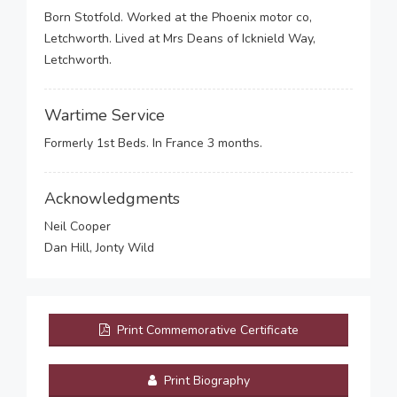
Born Stotfold. Worked at the Phoenix motor co,
Letchworth. Lived at Mrs Deans of Icknield Way,
Letchworth.
Wartime Service
Formerly 1st Beds. In France 3 months.
Acknowledgments
Neil Cooper
Dan Hill, Jonty Wild
Print Commemorative Certificate
Print Biography