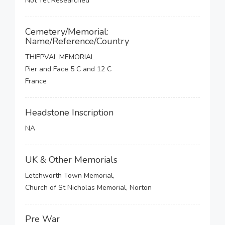
Not Yet Researched
Cemetery/Memorial:
Name/Reference/Country
THIEPVAL MEMORIAL
Pier and Face 5 C and 12 C
France
Headstone Inscription
NA
UK & Other Memorials
Letchworth Town Memorial,
Church of St Nicholas Memorial, Norton
Pre War