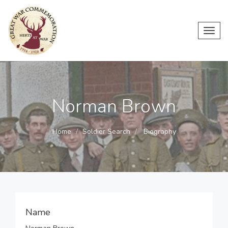
Toggl
navig
Norman Brown
Home
Soldier Search
Biography
Name