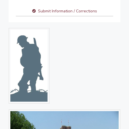
Submit Information / Corrections