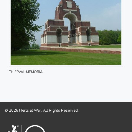
THIEPVAL MEMORIAL
© 2026 Herts at War. All Rights Reserved.