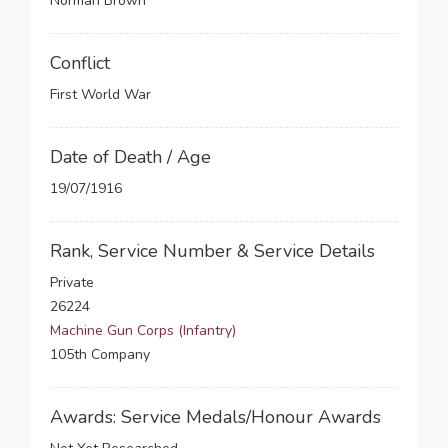
Norman Brown
Conflict
First World War
Date of Death / Age
19/07/1916
Rank, Service Number & Service Details
Private
26224
Machine Gun Corps (Infantry)
105th Company
Awards: Service Medals/Honour Awards