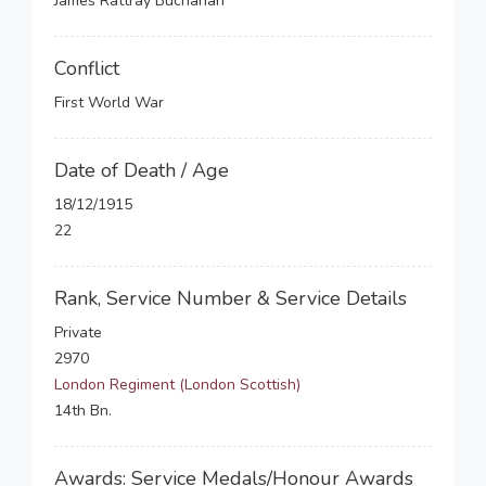
James Rattray Buchanan
Conflict
First World War
Date of Death / Age
18/12/1915
22
Rank, Service Number & Service Details
Private
2970
London Regiment (London Scottish)
14th Bn.
Awards: Service Medals/Honour Awards