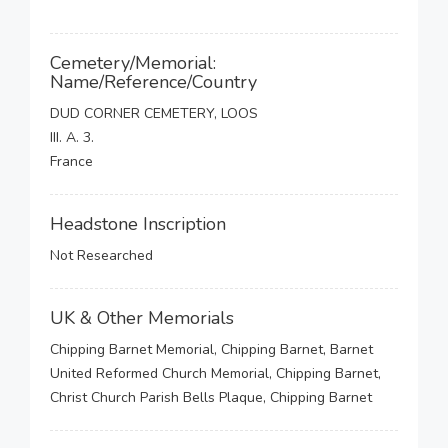
Cemetery/Memorial:
Name/Reference/Country
DUD CORNER CEMETERY, LOOS
III. A. 3.
France
Headstone Inscription
Not Researched
UK & Other Memorials
Chipping Barnet Memorial, Chipping Barnet, Barnet
United Reformed Church Memorial, Chipping Barnet,
Christ Church Parish Bells Plaque, Chipping Barnet