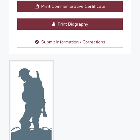
Print Commemorative Certificate
Print Biography
Submit Information / Corrections