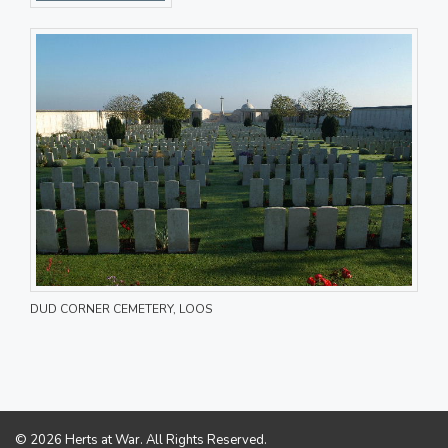
DUD CORNER CEMETERY, LOOS
© 2026 Herts at War. All Rights Reserved.