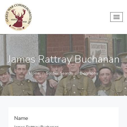
Toggl
navig
James Rattray Buchanan
Home
Soldier Search
Biography
Name