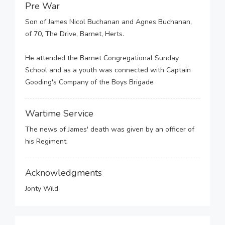
Pre War
Son of James Nicol Buchanan and Agnes Buchanan,
of 70, The Drive, Barnet, Herts.
He attended the Barnet Congregational Sunday
School and as a youth was connected with Captain
Gooding's Company of the Boys Brigade
Wartime Service
The news of James' death was given by an officer of
his Regiment.
Acknowledgments
Jonty Wild