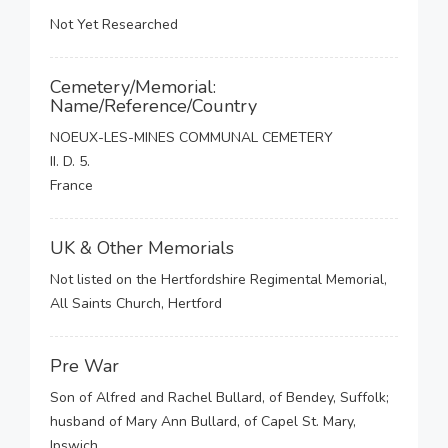
Not Yet Researched
Cemetery/Memorial:
Name/Reference/Country
NOEUX-LES-MINES COMMUNAL CEMETERY
II. D. 5.
France
UK & Other Memorials
Not listed on the Hertfordshire Regimental Memorial,
All Saints Church, Hertford
Pre War
Son of Alfred and Rachel Bullard, of Bendey, Suffolk;
husband of Mary Ann Bullard, of Capel St. Mary,
Ipswich.