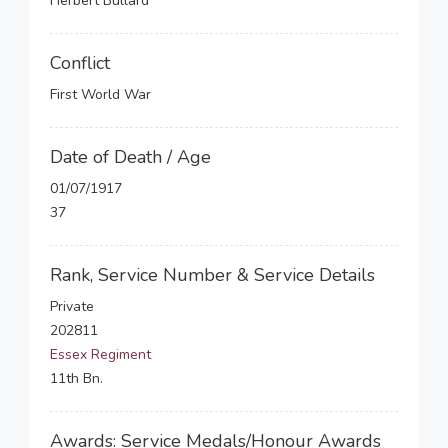
Herbert Bullard
Conflict
First World War
Date of Death / Age
01/07/1917
37
Rank, Service Number & Service Details
Private
202811
Essex Regiment
11th Bn.
Awards: Service Medals/Honour Awards