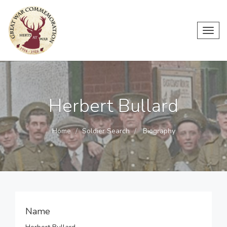
Toggl
navig
Herbert Bullard
Home
Soldier Search
Biography
Name