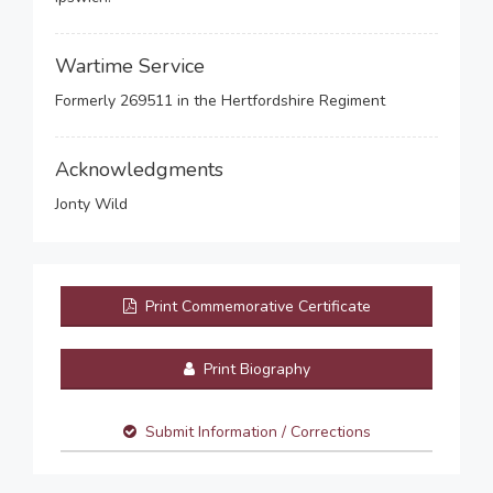
Wartime Service
Formerly 269511 in the Hertfordshire Regiment
Acknowledgments
Jonty Wild
Print Commemorative Certificate
Print Biography
Submit Information / Corrections