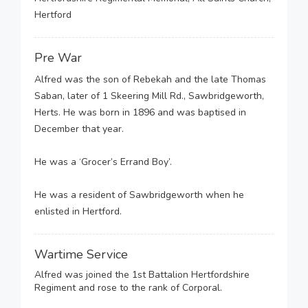
Hertford
Pre War
Alfred was the son of Rebekah and the late Thomas
Saban, later of 1 Skeering Mill Rd., Sawbridgeworth,
Herts. He was born in 1896 and was baptised in
December that year.
He was a ‘Grocer’s Errand Boy’.
He was a resident of Sawbridgeworth when he
enlisted in Hertford.
Wartime Service
Alfred was joined the 1st Battalion Hertfordshire
Regiment and rose to the rank of Corporal.