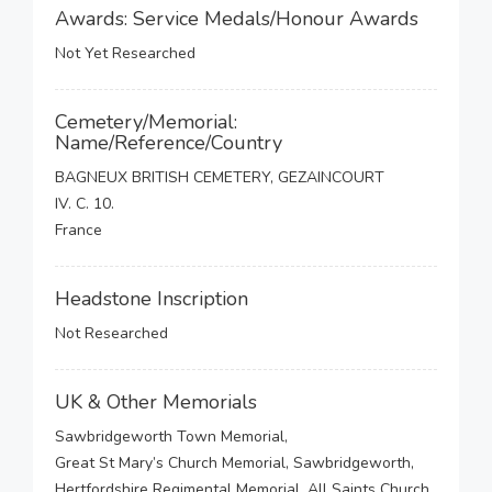
Awards: Service Medals/Honour Awards
Not Yet Researched
Cemetery/Memorial:
Name/Reference/Country
BAGNEUX BRITISH CEMETERY, GEZAINCOURT
IV. C. 10.
France
Headstone Inscription
Not Researched
UK & Other Memorials
Sawbridgeworth Town Memorial,
Great St Mary’s Church Memorial, Sawbridgeworth,
Hertfordshire Regimental Memorial, All Saints Church,