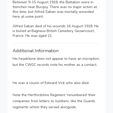
Between 9-15 August 1918, the Battalion were in
trenches near Bucqoy. There was no major action at
this time, but Alfred Saban was mortally wounded
here at some point.
Alfred Saban died of his wounds 16 August 1918. He
is buried at Bagneux British Cemetery, Gezaincourt,
France. He was aged 21.
Additional Information
His headstone does not appear to have an inscription,
but the CWGC records note his mother as a contact.
He was a cousin of Edward Vick who also died.
Note the Hertfordshire Regiment 'renumbered' their
companies from letters to numbers, like the Guards
regiments whom they served alongside.