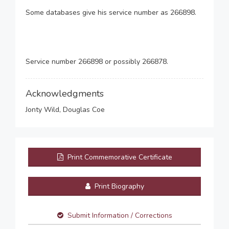
Some databases give his service number as 266898.
Service number 266898 or possibly 266878.
Acknowledgments
Jonty Wild, Douglas Coe
Print Commemorative Certificate
Print Biography
Submit Information / Corrections