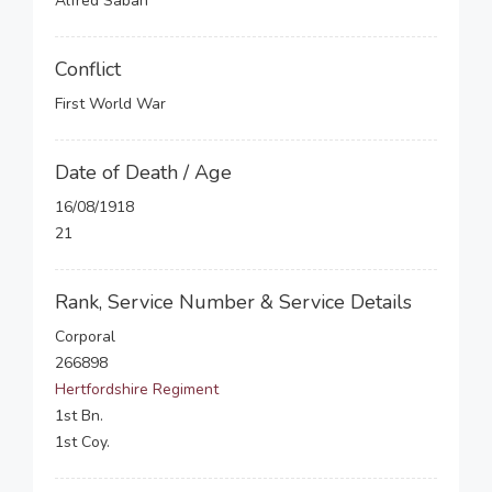
Alfred Saban
Conflict
First World War
Date of Death / Age
16/08/1918
21
Rank, Service Number & Service Details
Corporal
266898
Hertfordshire Regiment
1st Bn.
1st Coy.