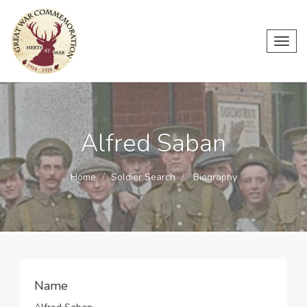
Toggl
navig
Alfred Saban
Home
Soldier Search
Biography
Name