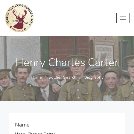
Toggl
navig
Henry Charles Carter
Home
Soldier Search
Biography
Name