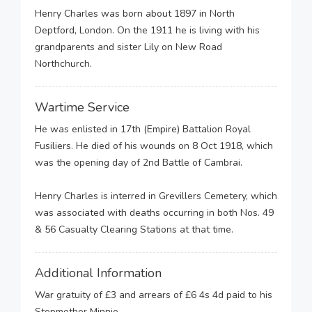
Henry Charles was born about 1897 in North
Deptford, London. On the 1911 he is living with his
grandparents and sister Lily on New Road
Northchurch.
Wartime Service
He was enlisted in 17th (Empire) Battalion Royal
Fusiliers. He died of his wounds on 8 Oct 1918, which
was the opening day of 2nd Battle of Cambrai.
Henry Charles is interred in Grevillers Cemetery, which
was associated with deaths occurring in both Nos. 49
& 56 Casualty Clearing Stations at that time.
Additional Information
War gratuity of £3 and arrears of £6 4s 4d paid to his
Stepmother Minnie.