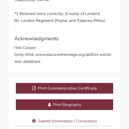
*1 Believed more correctly, (County of London)
Bn. London Regiment (Poplar and Stepney Rifles).
Acknowledgments
Neil Cooper
Jonty Wild, www.dacorumheritage.org.uk/first-world-
war-database
Print Commemorative Certificate
Print Biography
Submit Information / Corrections