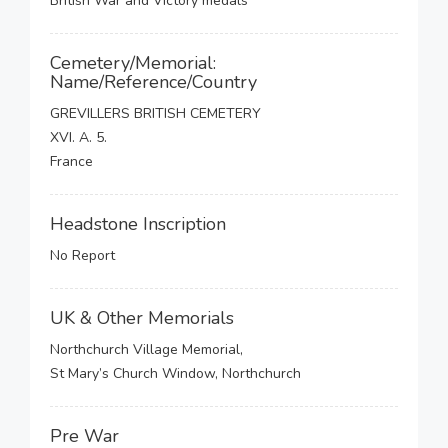
British War and Victory medals
Cemetery/Memorial:
Name/Reference/Country
GREVILLERS BRITISH CEMETERY
XVI. A. 5.
France
Headstone Inscription
No Report
UK & Other Memorials
Northchurch Village Memorial,
St Mary’s Church Window, Northchurch
Pre War