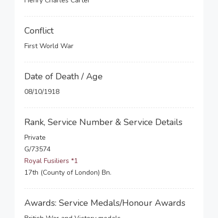
Henry Charles Carter
Conflict
First World War
Date of Death / Age
08/10/1918
Rank, Service Number & Service Details
Private
G/73574
Royal Fusiliers *1
17th (County of London) Bn.
Awards: Service Medals/Honour Awards