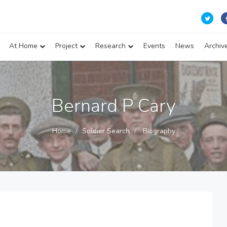
At Home
Project
Research
Events
News
Archiv
Bernard P Cary
Home
Soldier Search
Biography