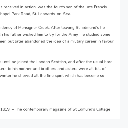
received in action, was the fourth son of the late Francis
Chapel Park Road, St. Leonards-on-Sea.
sidency of Monsignor Crook. After leaving St. Edmund's he
h his father wished him to try for the Army. He studied some
r, but later abandoned the idea of a military career in favour
 until be joined the London Scottish, and after the usual hard
tters to his mother and brothers and sisters were all full of
t winter he showed all the fine spirit which has become so
-1819) – The contemporary magazine of St Edmund’s College