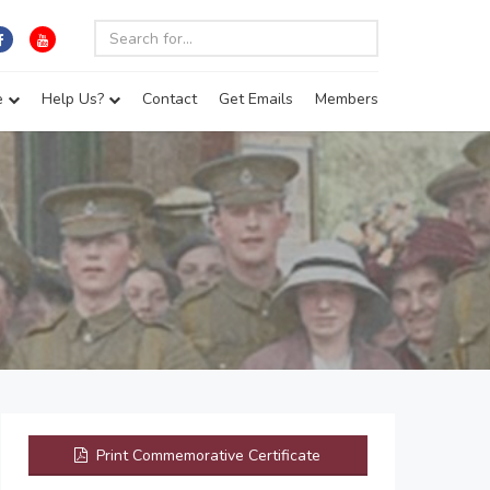
e
Help Us?
Contact
Get Emails
Members
Print Commemorative Certificate