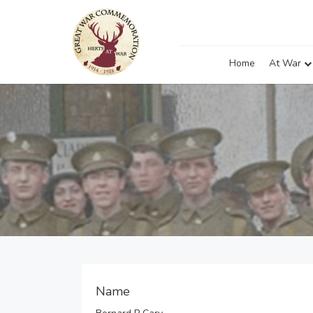
Home
At War
Name