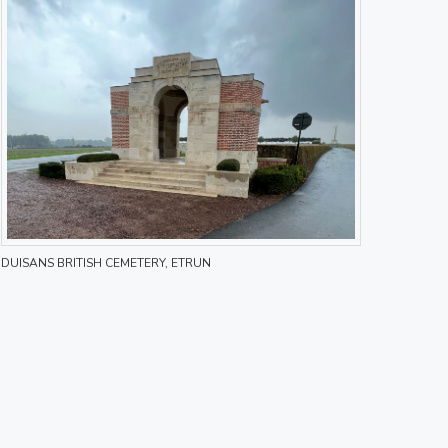
DUISANS BRITISH CEMETERY, ETRUN