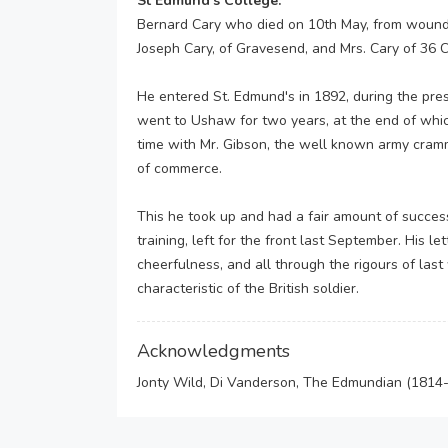
St Edmund’s College:
Bernard Cary who died on 10th May, from wounds 
Joseph Cary, of Gravesend, and Mrs. Cary of 36 
He entered St. Edmund's in 1892, during the pre
went to Ushaw for two years, at the end of whic
time with Mr. Gibson, the well known army cramme
of commerce.
This he took up and had a fair amount of success
training, left for the front last September. His le
cheerfulness, and all through the rigours of las
characteristic of the British soldier.
Acknowledgments
Jonty Wild, Di Vanderson, The Edmundian (1814