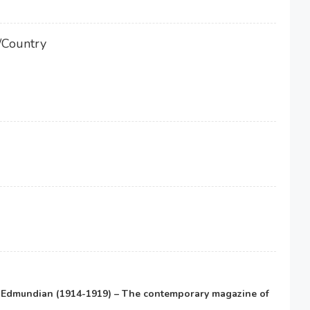
/Country
e Edmundian (1914-1919) – The contemporary magazine of