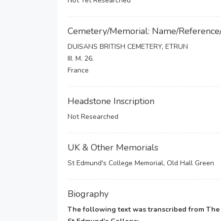
Not Yet Researched
Cemetery/Memorial: Name/Reference
DUISANS BRITISH CEMETERY, ETRUN
III. M. 26.
France
Headstone Inscription
Not Researched
UK & Other Memorials
St Edmund's College Memorial, Old Hall Green
Biography
The following text was transcribed from Th