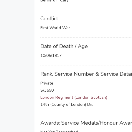
Bernard P Cary
Conflict
First World War
Date of Death / Age
10/05/1917
Rank, Service Number & Service Detai
Private
S/3590
London Regiment (London Scottish)
14th (County of London) Bn.
Awards: Service Medals/Honour Awa