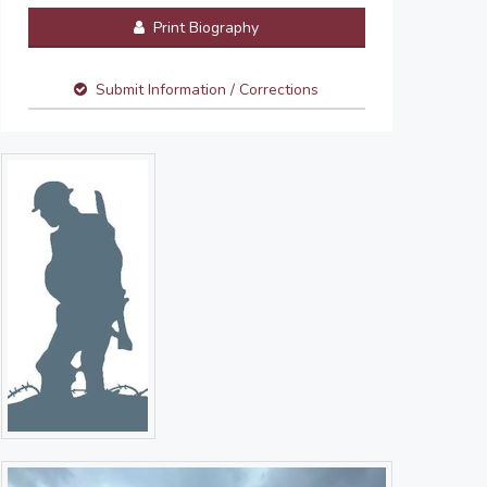
Print Biography
Submit Information / Corrections