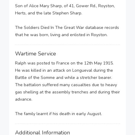
Son of Alice Mary Sharp, of 41, Gower Rd., Royston,
Herts, and the late Stephen Sharp.
The Soldiers Died In The Great War database records
that he was born, living and enlisted in Royston.
Wartime Service
Ralph was posted to France on the 12th May 1915.
He was killed in an attack on Longueval during the
Battle of the Somme and while a stretcher bearer.
The battalion suffered many casualties due to heavy
gas shelling at the assembly trenches and during their
advance.
The family learnt if his death in early August.
Additional Information