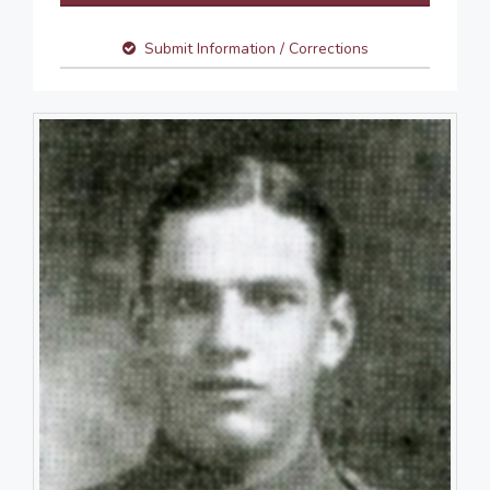
Submit Information / Corrections