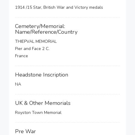
1914 /15 Star, British War and Victory medals
Cemetery/Memorial:
Name/Reference/Country
THIEPVAL MEMORIAL
Pier and Face 2 C.
France
Headstone Inscription
NA
UK & Other Memorials
Royston Town Memorial
Pre War