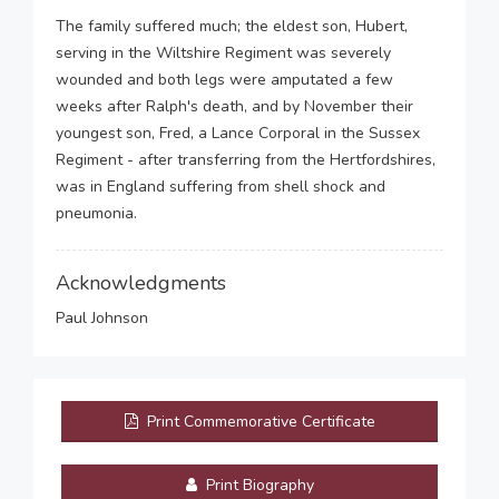
The family suffered much; the eldest son, Hubert,
serving in the Wiltshire Regiment was severely
wounded and both legs were amputated a few
weeks after Ralph's death, and by November their
youngest son, Fred, a Lance Corporal in the Sussex
Regiment - after transferring from the Hertfordshires,
was in England suffering from shell shock and
pneumonia.
Acknowledgments
Paul Johnson
Print Commemorative Certificate
Print Biography