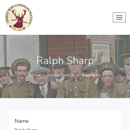
Toggl
navig
Ralph Sharp
Home
Soldier Search
Biography
Name