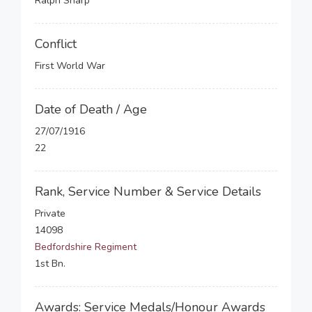
Ralph Sharp
Conflict
First World War
Date of Death / Age
27/07/1916
22
Rank, Service Number & Service Details
Private
14098
Bedfordshire Regiment
1st Bn.
Awards: Service Medals/Honour Awards