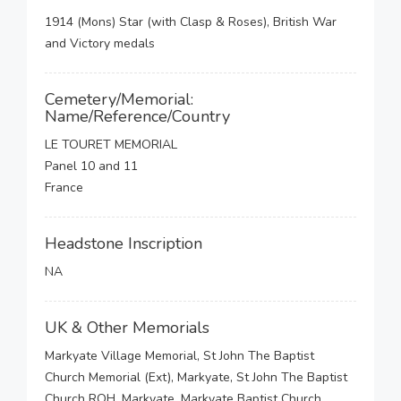
1914 (Mons) Star (with Clasp & Roses), British War
and Victory medals
Cemetery/Memorial:
Name/Reference/Country
LE TOURET MEMORIAL
Panel 10 and 11
France
Headstone Inscription
NA
UK & Other Memorials
Markyate Village Memorial, St John The Baptist
Church Memorial (Ext), Markyate, St John The Baptist
Church ROH, Markyate, Markyate Baptist Church