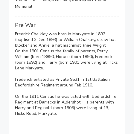
Memorial
Pre War
Fredrick Chalkley was born in Markyate in 1892
(baptised 3 Dec 1893) to William Chalkley, straw hat
blocker and Annie, a hat machinist, (nee Wright.
On the 1901 Census the family of parents, Percy
William (born 18890, Horace (born 1890), Frederick
(born 1892) and Harry (born 1901 were living at Hicks
Lane Markyate.
Frederick enlisted as Private 9531 in 1st Battalion
Bedfordshire Regiment around Feb 1910.
On the 1911 Census he was listed with Bedfordshire
Regiment at Barracks in Aldershot. His parents with
Harry and Reginald (born 1906) were living at 13,
Hicks Road, Markyate.