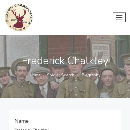
Toggl
navig
Frederick Chalkley
Home
Soldier Search
Biography
Name