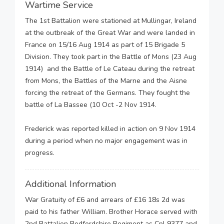
Wartime Service
The 1st Battalion were stationed at Mullingar, Ireland
at the outbreak of the Great War and were landed in
France on 15/16 Aug 1914 as part of 15 Brigade 5
Division. They took part in the Battle of Mons (23 Aug
1914) and the Battle of Le Cateau during the retreat
from Mons, the Battles of the Marne and the Aisne
forcing the retreat of the Germans. They fought the
battle of La Bassee (10 Oct -2 Nov 1914.
Frederick was reported killed in action on 9 Nov 1914
during a period when no major engagement was in
progress.
Additional Information
War Gratuity of £6 and arrears of £16 18s 2d was
paid to his father William. Brother Horace served with
2nd Battalion Bedfordshire Regiment as Cpl 9377 and