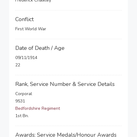
Frederick Chalkley
Conflict
First World War
Date of Death / Age
09/11/1914
22
Rank, Service Number & Service Details
Corporal
9531
Bedfordshire Regiment
1st Bn.
Awards: Service Medals/Honour Awards