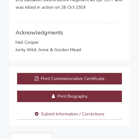
was killed in action on 26 Oct 1914
Acknowledgments
Neil Cooper
Jonty Wild, Anne & Gordon Mead
Print Commemorative Certificate
Print Biography
Submit Information / Corrections