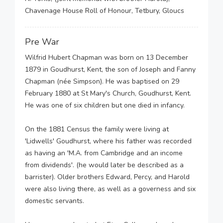
Chavenage House Roll of Honour, Tetbury, Gloucs
Pre War
Wilfrid Hubert Chapman was born on 13 December
1879 in Goudhurst, Kent, the son of Joseph and Fanny
Chapman (née Simpson). He was baptised on 29
February 1880 at St Mary's Church, Goudhurst, Kent.
He was one of six children but one died in infancy.
On the 1881 Census the family were living at
'Lidwells' Goudhurst, where his father was recorded
as having an 'M.A. from Cambridge and an income
from dividends'. (he would later be described as a
barrister). Older brothers Edward, Percy, and Harold
were also living there, as well as a governess and six
domestic servants.