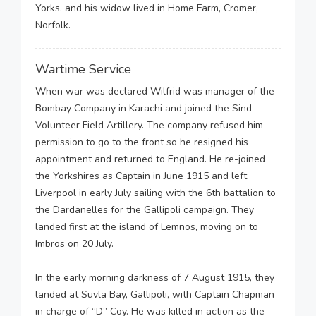
Yorks. and his widow lived in Home Farm, Cromer,
Norfolk.
Wartime Service
When war was declared Wilfrid was manager of the
Bombay Company in Karachi and joined the Sind
Volunteer Field Artillery. The company refused him
permission to go to the front so he resigned his
appointment and returned to England. He re-joined
the Yorkshires as Captain in June 1915 and left
Liverpool in early July sailing with the 6th battalion to
the Dardanelles for the Gallipoli campaign. They
landed first at the island of Lemnos, moving on to
Imbros on 20 July.
In the early morning darkness of 7 August 1915, they
landed at Suvla Bay, Gallipoli, with Captain Chapman
in charge of “D” Coy. He was killed in action as the