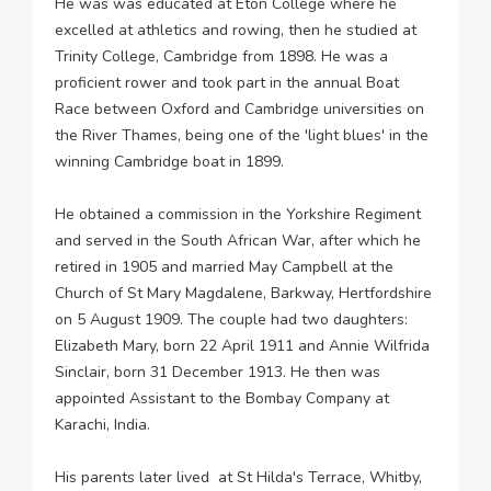
He was was educated at Eton College where he
excelled at athletics and rowing, then he studied at
Trinity College, Cambridge from 1898. He was a
proficient rower and took part in the annual Boat
Race between Oxford and Cambridge universities on
the River Thames, being one of the 'light blues' in the
winning Cambridge boat in 1899.
He obtained a commission in the Yorkshire Regiment
and served in the South African War, after which he
retired in 1905 and married May Campbell at the
Church of St Mary Magdalene, Barkway, Hertfordshire
on 5 August 1909. The couple had two daughters:
Elizabeth Mary, born 22 April 1911 and Annie Wilfrida
Sinclair, born 31 December 1913. He then was
appointed Assistant to the Bombay Company at
Karachi, India.
His parents later lived at St Hilda's Terrace, Whitby,