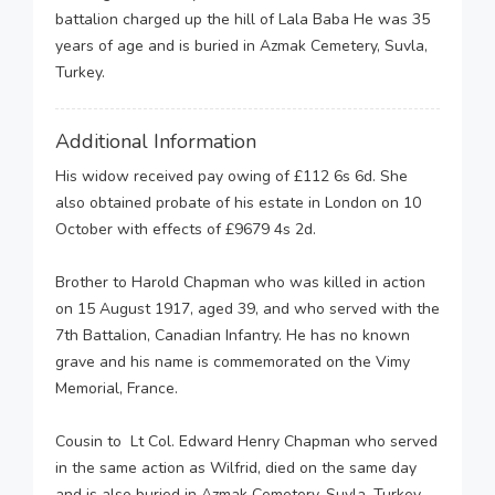
battalion charged up the hill of Lala Baba He was 35
years of age and is buried in Azmak Cemetery, Suvla,
Turkey.
Additional Information
His widow received pay owing of £112 6s 6d. She
also obtained probate of his estate in London on 10
October with effects of £9679 4s 2d.
Brother to Harold Chapman who was killed in action
on 15 August 1917, aged 39, and who served with the
7th Battalion, Canadian Infantry. He has no known
grave and his name is commemorated on the Vimy
Memorial, France.
Cousin to Lt Col. Edward Henry Chapman who served
in the same action as Wilfrid, died on the same day
and is also buried in Azmak Cemetery, Suvla, Turkey.