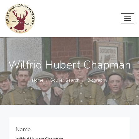
Toggl
navig
Wilfrid Hubert Chapman
Home
Soldier Search
Biography
Name