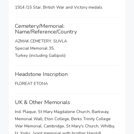
1914 /15 Star, British War and Victory medals
Cemetery/Memorial:
Name/Reference/Country
AZMAK CEMETERY, SUVLA
Special Memorial 35.
Turkey (including Gallipoli)
Headstone Inscription
FLOREAT ETONA
UK & Other Memorials
Ind. Plaque, St Mary Magdalene Church, Barkway,
Memorial Wall, Eton College, Berks Trinity College
War Memorial, Cambridge, St Mary's Church, Whitby,
N. Yorks, (joint memorial with brother Harold),