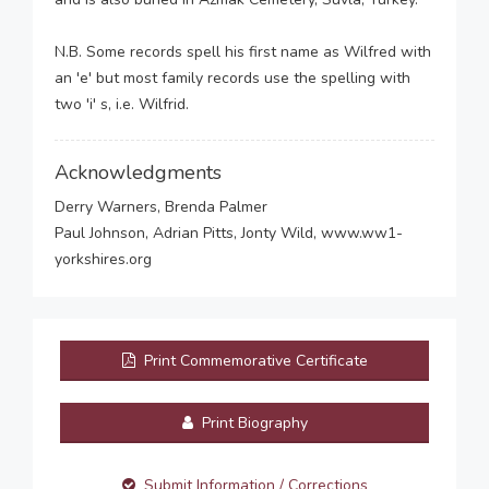
N.B. Some records spell his first name as Wilfred with
an 'e' but most family records use the spelling with
two 'i' s, i.e. Wilfrid.
Acknowledgments
Derry Warners, Brenda Palmer
Paul Johnson, Adrian Pitts, Jonty Wild, www.ww1-
yorkshires.org
Print Commemorative Certificate
Print Biography
Submit Information / Corrections