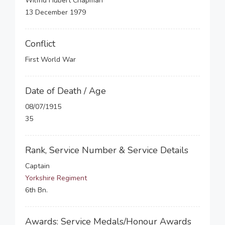
Wilfrid Hubert Chapman
13 December 1979
Conflict
First World War
Date of Death / Age
08/07/1915
35
Rank, Service Number & Service Details
Captain
Yorkshire Regiment
6th Bn.
Awards: Service Medals/Honour Awards