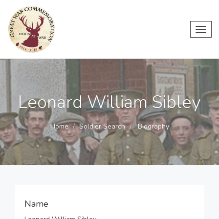
Toggl
navig
Leonard William Sibley
Home
Soldier Search
Biography
Name