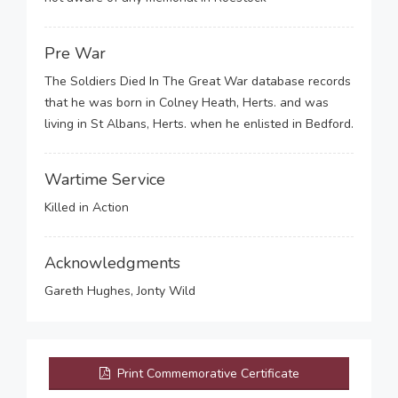
Pre War
The Soldiers Died In The Great War database records
that he was born in Colney Heath, Herts. and was
living in St Albans, Herts. when he enlisted in Bedford.
Wartime Service
Killed in Action
Acknowledgments
Gareth Hughes, Jonty Wild
Print Commemorative Certificate