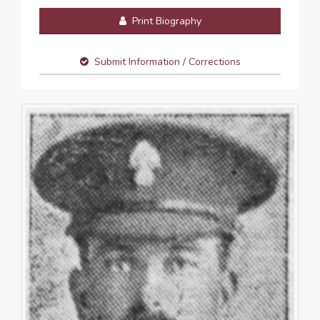
Print Biography
Submit Information / Corrections