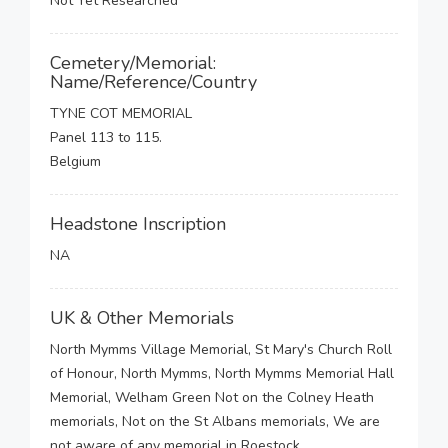
Not Yet Researched
Cemetery/Memorial:
Name/Reference/Country
TYNE COT MEMORIAL
Panel 113 to 115.
Belgium
Headstone Inscription
NA
UK & Other Memorials
North Mymms Village Memorial, St Mary's Church Roll
of Honour, North Mymms, North Mymms Memorial Hall
Memorial, Welham Green Not on the Colney Heath
memorials, Not on the St Albans memorials, We are
not aware of any memorial in Roestock