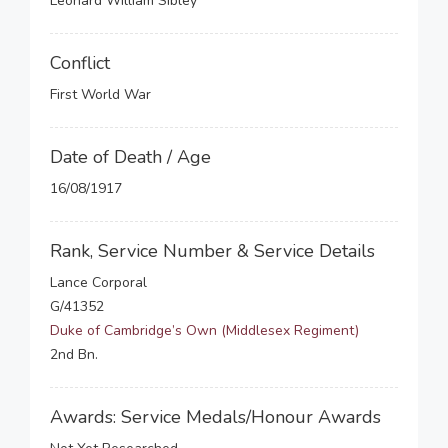
Leonard William Sibley
Conflict
First World War
Date of Death / Age
16/08/1917
Rank, Service Number & Service Details
Lance Corporal
G/41352
Duke of Cambridge’s Own (Middlesex Regiment)
2nd Bn.
Awards: Service Medals/Honour Awards