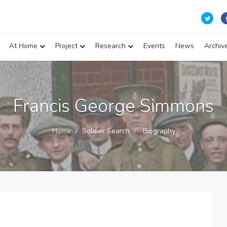
At Home
Project
Research
Events
News
Archiv
Francis George Simmons
Home
Soldier Search
Biography