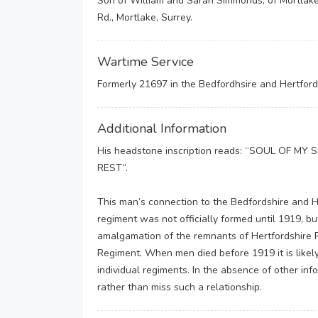
Son of William and Sarah Simmonds, of Mortlake
Rd., Mortlake, Surrey.
Wartime Service
Formerly 21697 in the Bedfordhsire and Hertford
Additional Information
His headstone inscription reads: “SOUL OF 
REST”.
This man’s connection to the Bedfordshire and 
regiment was not officially formed until 1919, 
amalgamation of the remnants of Hertfordshire R
Regiment. When men died before 1919 it is likely t
individual regiments. In the absence of other in
rather than miss such a relationship.