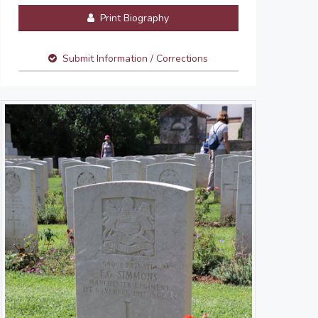
Print Biography
Submit Information / Corrections