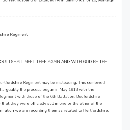
, Surrey; husband of Elizabeth Ann Simmonds, of 20, Ashleigh
shire Regiment.
MY SOUL I SHALL MEET THEE AGAIN AND WITH GOD BE THE
Hertfordshire Regiment may be misleading. This combined
but arguably the process began in May 1918 with the
egiment with those of the 6th Battalion, Bedfordshire
hat they were officially still in one or the other of the
formation we are recording them as related to Hertfordshire,