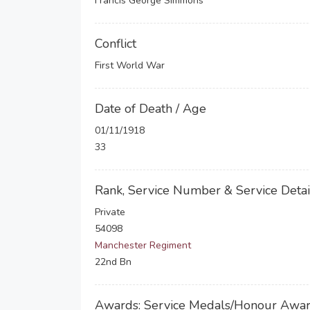
Francis George Simmons
Conflict
First World War
Date of Death / Age
01/11/1918
33
Rank, Service Number & Service Detai
Private
54098
Manchester Regiment
22nd Bn
Awards: Service Medals/Honour Awa