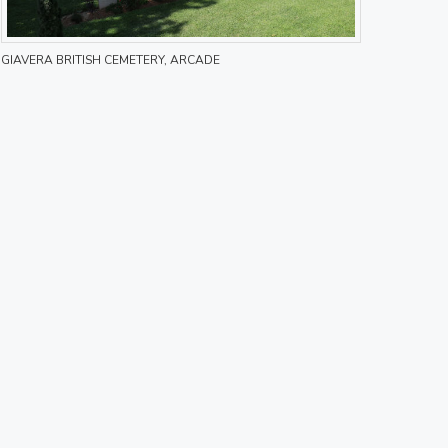
GIAVERA BRITISH CEMETERY, ARCADE