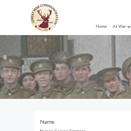
Home
At War
Name