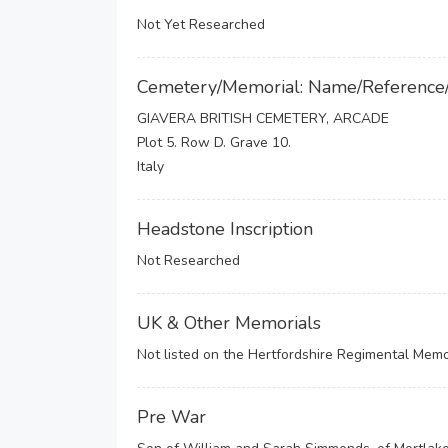
Not Yet Researched
Cemetery/Memorial: Name/Reference
GIAVERA BRITISH CEMETERY, ARCADE
Plot 5. Row D. Grave 10.
Italy
Headstone Inscription
Not Researched
UK & Other Memorials
Not listed on the Hertfordshire Regimental Memor
Pre War