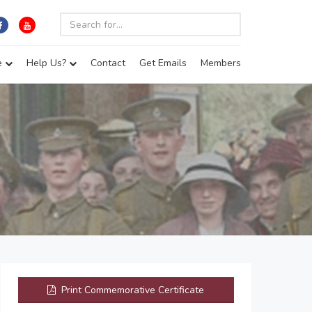
e
Help Us?
Contact
Get Emails
Members
Print Commemorative Certificate