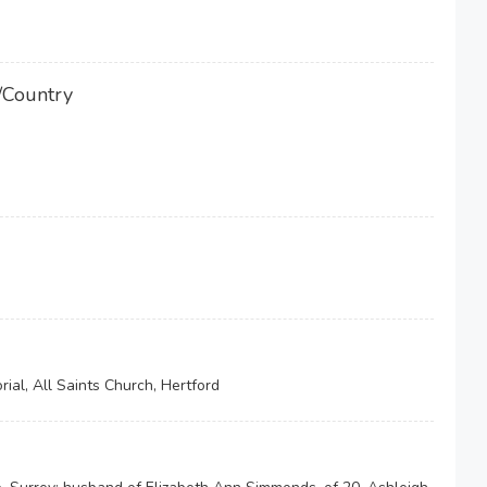
/Country
ial, All Saints Church, Hertford