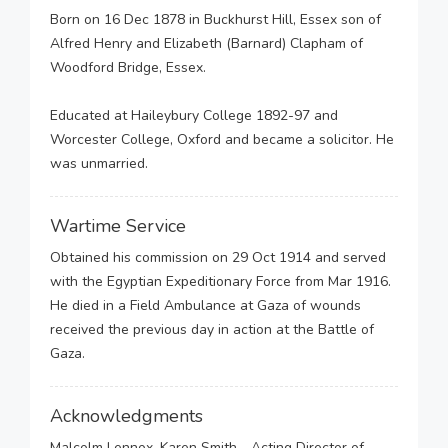
Born on 16 Dec 1878 in Buckhurst Hill, Essex son of
Alfred Henry and Elizabeth (Barnard) Clapham of
Woodford Bridge, Essex.
Educated at Haileybury College 1892-97 and
Worcester College, Oxford and became a solicitor. He
was unmarried.
Wartime Service
Obtained his commission on 29 Oct 1914 and served
with the Egyptian Expeditionary Force from Mar 1916.
He died in a Field Ambulance at Gaza of wounds
received the previous day in action at the Battle of
Gaza.
Acknowledgments
Malcolm Lennox, Karen Smith - Acting Director of