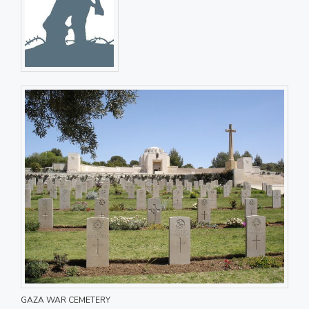
GAZA WAR CEMETERY