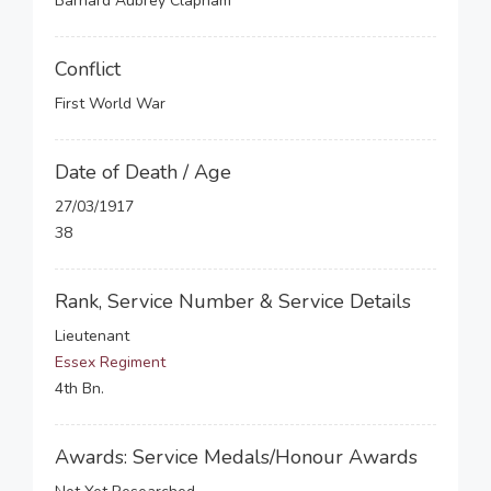
Barnard Aubrey Clapham
Conflict
First World War
Date of Death / Age
27/03/1917
38
Rank, Service Number & Service Details
Lieutenant
Essex Regiment
4th Bn.
Awards: Service Medals/Honour Awards