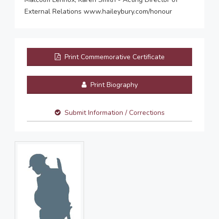
External Relations www.haileybury.com/honour
Print Commemorative Certificate
Print Biography
Submit Information / Corrections