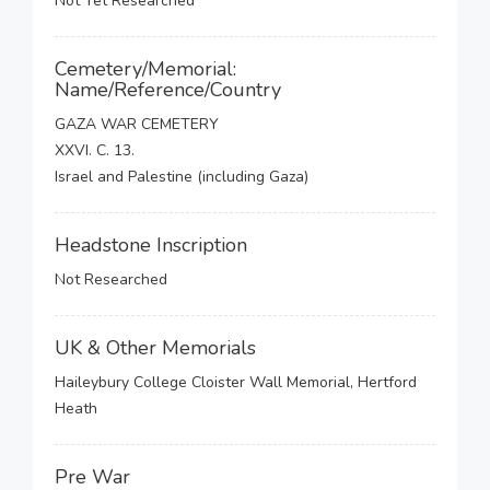
Not Yet Researched
Cemetery/Memorial:
Name/Reference/Country
GAZA WAR CEMETERY
XXVI. C. 13.
Israel and Palestine (including Gaza)
Headstone Inscription
Not Researched
UK & Other Memorials
Haileybury College Cloister Wall Memorial, Hertford
Heath
Pre War