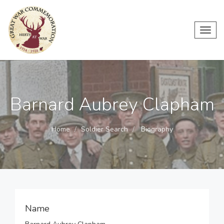
Toggl
navig
Barnard Aubrey Clapham
Home
Soldier Search
Biography
Name