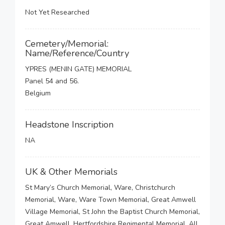
Not Yet Researched
Cemetery/Memorial:
Name/Reference/Country
YPRES (MENIN GATE) MEMORIAL
Panel 54 and 56.
Belgium
Headstone Inscription
NA
UK & Other Memorials
St Mary’s Church Memorial, Ware, Christchurch
Memorial, Ware, Ware Town Memorial, Great Amwell
Village Memorial, St John the Baptist Church Memorial,
Great Amwell, Hertfordshire Regimental Memorial, All