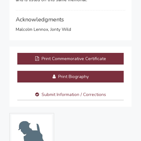
Acknowledgments
Malcolm Lennox, Jonty Wild
Print Commemorative Certificate
Print Biography
Submit Information / Corrections