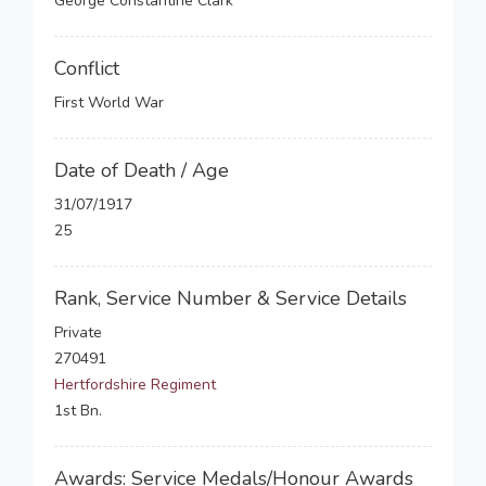
George Constantine Clark
Conflict
First World War
Date of Death / Age
31/07/1917
25
Rank, Service Number & Service Details
Private
270491
Hertfordshire Regiment
1st Bn.
Awards: Service Medals/Honour Awards