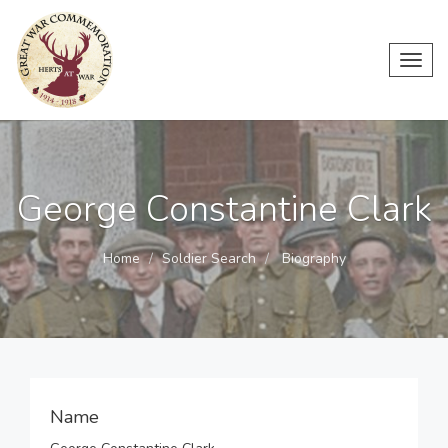
Toggl
navig
George Constantine Clark
Home
Soldier Search
Biography
Name