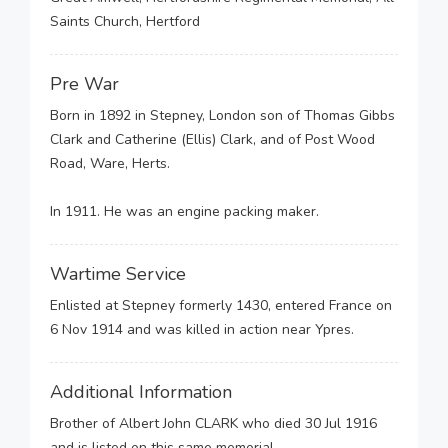
Saints Church, Hertford
Pre War
Born in 1892 in Stepney, London son of Thomas Gibbs
Clark and Catherine (Ellis) Clark, and of Post Wood
Road, Ware, Herts.
In 1911. He was an engine packing maker.
Wartime Service
Enlisted at Stepney formerly 1430, entered France on
6 Nov 1914 and was killed in action near Ypres.
Additional Information
Brother of Albert John CLARK who died 30 Jul 1916
and is listed on this same memorial.