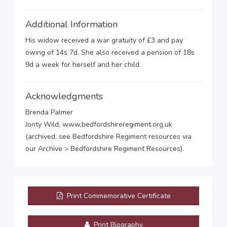
Additional Information
His widow received a war gratuity of £3 and pay
owing of 14s 7d. She also received a pension of 18s
9d a week for herself and her child.
Acknowledgments
Brenda Palmer
Jonty Wild, www,bedfordshireregiment.org.uk
(archived, see Bedfordshire Regiment resources via
our Archive > Bedfordshire Regiment Resources).
Print Commemorative Certificate
Print Biography