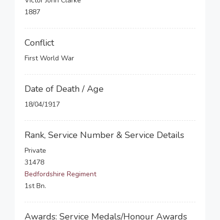
Victor John Clarke
1887
Conflict
First World War
Date of Death / Age
18/04/1917
Rank, Service Number & Service Details
Private
31478
Bedfordshire Regiment
1st Bn.
Awards: Service Medals/Honour Awards