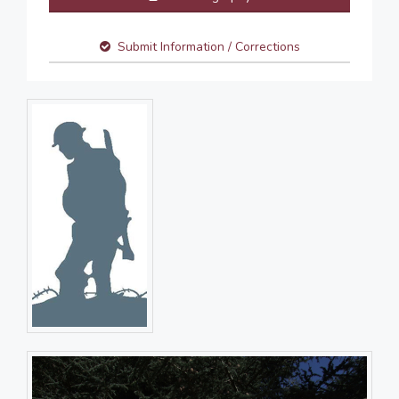
Submit Information / Corrections