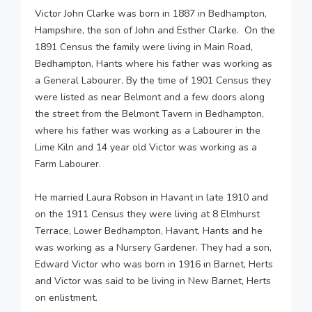
Victor John Clarke was born in 1887 in Bedhampton,
Hampshire, the son of John and Esther Clarke. On the
1891 Census the family were living in Main Road,
Bedhampton, Hants where his father was working as
a General Labourer. By the time of 1901 Census they
were listed as near Belmont and a few doors along
the street from the Belmont Tavern in Bedhampton,
where his father was working as a Labourer in the
Lime Kiln and 14 year old Victor was working as a
Farm Labourer.
He married Laura Robson in Havant in late 1910 and
on the 1911 Census they were living at 8 Elmhurst
Terrace, Lower Bedhampton, Havant, Hants and he
was working as a Nursery Gardener. They had a son,
Edward Victor who was born in 1916 in Barnet, Herts
and Victor was said to be living in New Barnet, Herts
on enlistment.