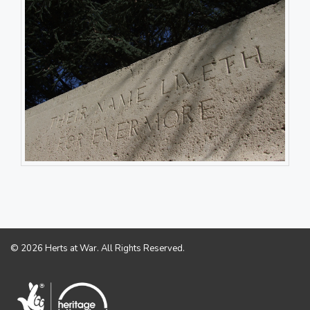
© 2026 Herts at War. All Rights Reserved.