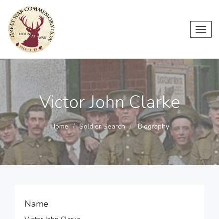
Toggl
navig
Victor John Clarke
Home
Soldier Search
Biography
Name