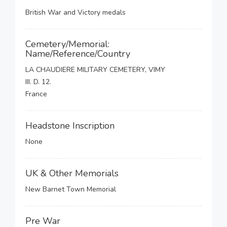
British War and Victory medals
Cemetery/Memorial:
Name/Reference/Country
LA CHAUDIERE MILITARY CEMETERY, VIMY
III. D. 12.
France
Headstone Inscription
None
UK & Other Memorials
New Barnet Town Memorial
Pre War