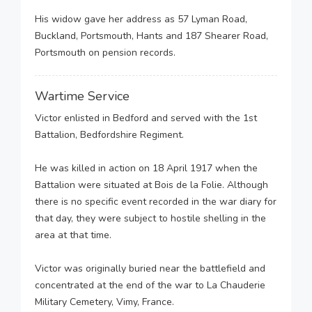
His widow gave her address as 57 Lyman Road,
Buckland, Portsmouth, Hants and 187 Shearer Road,
Portsmouth on pension records.
Wartime Service
Victor enlisted in Bedford and served with the 1st
Battalion, Bedfordshire Regiment.
He was killed in action on 18 April 1917 when the
Battalion were situated at Bois de la Folie. Although
there is no specific event recorded in the war diary for
that day, they were subject to hostile shelling in the
area at that time.
Victor was originally buried near the battlefield and
concentrated at the end of the war to La Chauderie
Military Cemetery, Vimy, France.