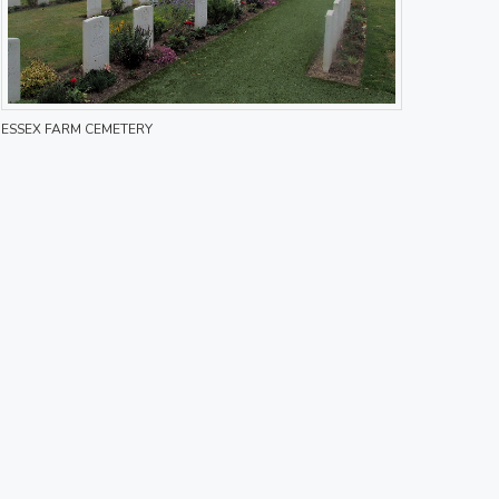
ESSEX FARM CEMETERY