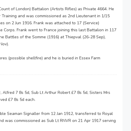
ount of London) Battalion (Artists Rifles) as Private 4664. He
er Training and was commissioned as 2nd Lieutenant in 1/15
fles on 2 Jun 1916. Frank was attached to 17 (Service)
e Corps. Frank went to France joining this last Battalion in 117
the Battles of the Somme (1916) at Thiepval (26-28 Sep),
Nov).
res (possible shellfire) and he is buried in Essex Farm
, Alfred 7 8s 5d, Sub Lt Arthur Robert £7 8s 5d, Sisters Mrs
ived £7 8s 5d each.
ble Seaman Signaller from 12 Jan 1912, transferred to Royal
 and was commissioned as Sub Lt RNVR on 21 Apr 1917 serving