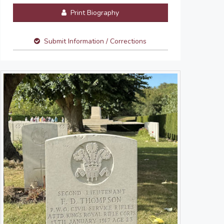
Print Biography
Submit Information / Corrections