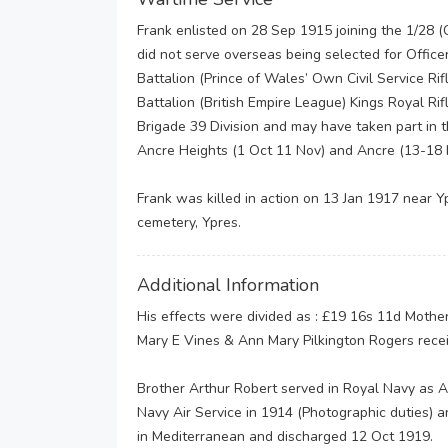
Frank enlisted on 28 Sep 1915 joining the 1/28 (C
did not serve overseas being selected for Offic
Battalion (Prince of Wales’ Own Civil Service Ri
Battalion (British Empire League) Kings Royal Rifl
Brigade 39 Division and may have taken part in 
Ancre Heights (1 Oct 11 Nov) and Ancre (13-18 
Frank was killed in action on 13 Jan 1917 near Yp
cemetery, Ypres.
Additional Information
His effects were divided as : £19 16s 11d Mother
Mary E Vines & Ann Mary Pilkington Rogers rece
Brother Arthur Robert served in Royal Navy as A
Navy Air Service in 1914 (Photographic duties)
in Mediterranean and discharged 12 Oct 1919.