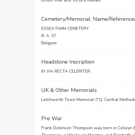
British War and Victory medals
Cemetery/Memorial: Name/Reference
ESSEX FARM CEMETERY
III. A. 37.
Belgium
Headstone Inscription
IN VIA RECTA CELERITER
UK & Other Memorials
Letchworth Town Memorial (*1), Central Methodi
Pre War
Frank Dickinson Thompson was born in Colwyn B