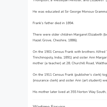
Thompson, a Wesleyan Minister, and Elizabeth (
He was educated at Sir George Monoux Grammar
Frank’s father died in 1894.
There were older children Margaret Elizabeth (
Hazel Grove, Cheshire, 1886).
On the 1901 Census Frank with brothers Alfred 
Trinchinopoly, India, 1891) and sister Ann Margare
mother (a teacher) at 28, Churchill Road, Walth
On the 1911 Census Frank (publisher’s clerk) tog
(insurance clerk) and sister Ann (art student) w
His mother later lived at 355 Norton Way South,
Wartime Service