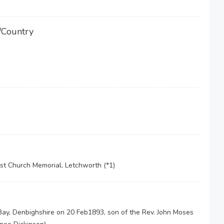
/Country
st Church Memorial, Letchworth (*1)
ay, Denbighshire on 20 Feb1893, son of the Rev. John Moses