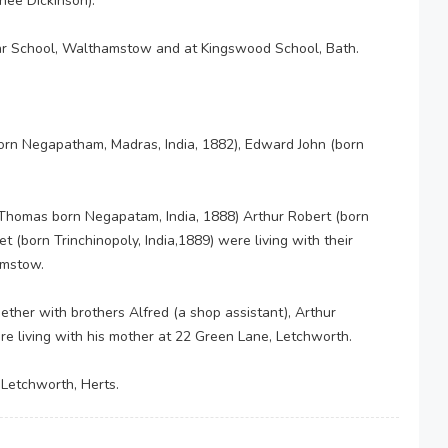
nee Dickinson).
 School, Walthamstow and at Kingswood School, Bath.
born Negapatham, Madras, India, 1882), Edward John (born
Thomas born Negapatam, India, 1888) Arthur Robert (born
t (born Trinchinopoly, India,1889) were living with their
amstow.
ether with brothers Alfred (a shop assistant), Arthur
ere living with his mother at 22 Green Lane, Letchworth.
 Letchworth, Herts.