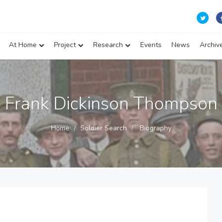
At Home
Project
Research
Events
News
Archiv
Frank Dickinson Thompson
Home
Soldier Search
Biography