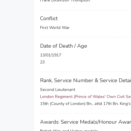
Frank Dickinson Thompson
Conflict
First World War
Date of Death / Age
13/01/1917
23
Rank, Service Number & Service Detai
Second Lieutenant
London Regiment (Prince of Wales' Own Civil Ser
15th (County of London) Bn., attd 17th Bn. King's
Awards: Service Medals/Honour Awa