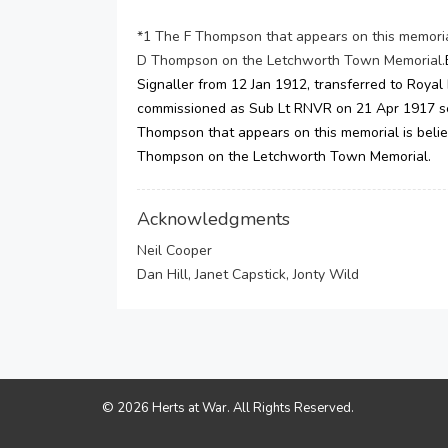
*1 The F Thompson that appears on this memorial 
D Thompson on the Letchworth Town Memorial.
Signaller from 12 Jan 1912, transferred to Royal
commissioned as Sub Lt RNVR on 21 Apr 1917 se
Thompson that appears on this memorial is believ
Thompson on the Letchworth Town Memorial.
Acknowledgments
Neil Cooper
Dan Hill, Janet Capstick, Jonty Wild
© 2026 Herts at War. All Rights Reserved.