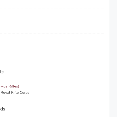
ls
vice Rifles)
 Royal Rifle Corps
rds