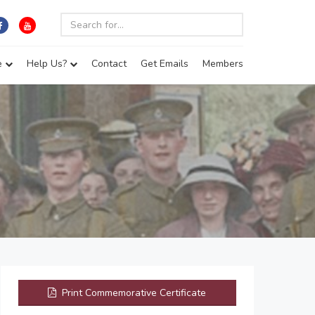
e
Help Us?
Contact
Get Emails
Members
Print Commemorative Certificate