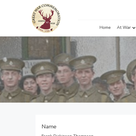
Home
At War
Name