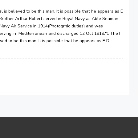
is believed to be this man. It is possible that he appears as E
Brother Arthur Robert served in Royal Navy as Able Seaman
 Navy Air Service in 1914(Photogrhic duties) and was
rving in Mediterranean and discharged 12 Oct 1919.*1 The F
ed to be this man. It is possible that he appears as E D